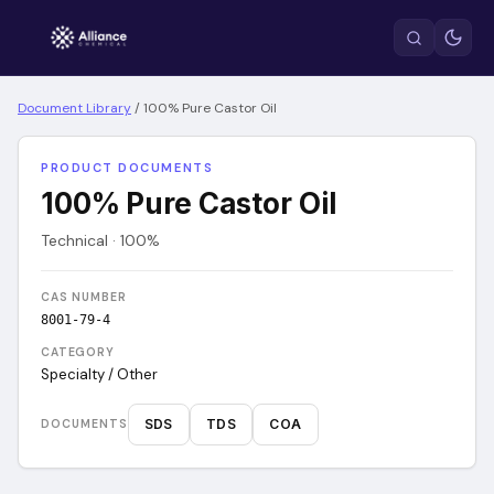
Document Library
/
100% Pure Castor Oil
PRODUCT DOCUMENTS
100% Pure Castor Oil
Technical · 100%
CAS NUMBER
8001-79-4
CATEGORY
Specialty / Other
SDS
TDS
COA
DOCUMENTS