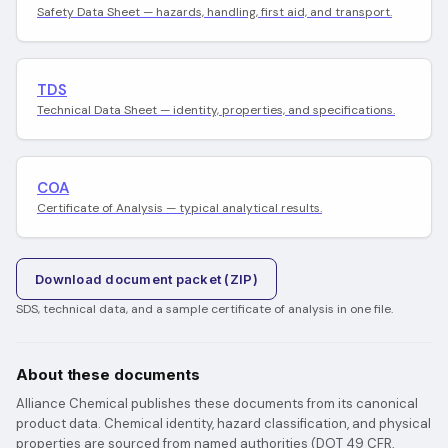
Safety Data Sheet — hazards, handling, first aid, and transport.
TDS
Technical Data Sheet — identity, properties, and specifications.
COA
Certificate of Analysis — typical analytical results.
Download document packet (ZIP)
SDS, technical data, and a sample certificate of analysis in one file.
About these documents
Alliance Chemical publishes these documents from its canonical
product data. Chemical identity, hazard classification, and physical
properties are sourced from named authorities (DOT 49 CFR,