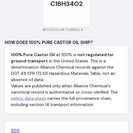
C18H34O2
MOLECULAR FORMULA
HOW DOES
100% PURE CASTOR OIL
SHIP?
100% Pure Castor Oil
at 100%
is
not regulated for
ground transport
in the United States. This is a
determination Alliance Chemical records against the
DOT 49 CFR 172.101 Hazardous Materials Table, not an
absence of data.
Values are published only when Alliance Chemical's
canonical record is authoritative or cross-verified. The
safety data sheet
carries the full provenance chain,
including section 14 transport information.
SDS