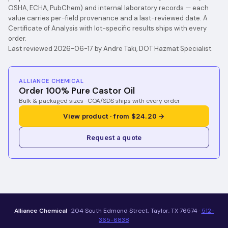
OSHA, ECHA, PubChem) and internal laboratory records — each
value carries per-field provenance and a last-reviewed date. A
Certificate of Analysis with lot-specific results ships with every
order.
Last reviewed 2026-06-17 by Andre Taki, DOT Hazmat Specialist.
ALLIANCE CHEMICAL
Order 100% Pure Castor Oil
Bulk & packaged sizes · COA/SDS ships with every order
View product · from $24.20 →
Request a quote
Alliance Chemical
· 204 South Edmond Street, Taylor, TX 76574 ·
512-
365-6838