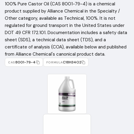
100% Pure Castor Oil (CAS 8001-79-4) is a chemical
product supplied by Alliance Chemical in the Specialty /
Other category, available as Technical, 100%. It is not
regulated for ground transport in the United States under
DOT 49 CFR 172.101. Documentation includes a safety data
sheet (SDS), a technical data sheet (TDS), and a
certificate of analysis (COA), available below and published
from Alliance Chemical's canonical product data.
8001-79-4
C18H34O2
CAS
FORMULA