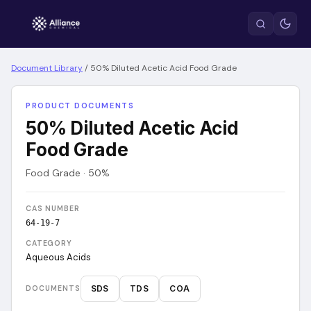
Document Library
/
50% Diluted Acetic Acid Food Grade
PRODUCT DOCUMENTS
50% Diluted Acetic Acid
Food Grade
Food Grade · 50%
CAS NUMBER
64-19-7
CATEGORY
Aqueous Acids
SDS
TDS
COA
DOCUMENTS