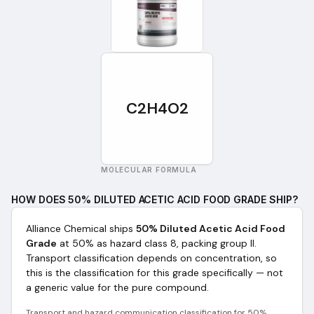
C2H4O2
MOLECULAR FORMULA
HOW DOES
50% DILUTED ACETIC ACID FOOD GRADE
SHIP?
Alliance Chemical ships
50% Diluted Acetic Acid Food
Grade
at 50%
as
hazard class 8, packing group II
.
Transport classification depends on concentration, so
this is the classification for this grade specifically — not
a generic value for the pure compound.
Transport and hazard communication classification for
50%