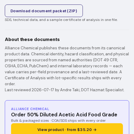
Download document packet (ZIP)
SDS, technical data, and a sample certificate of analysis in one file.
About these documents
Alliance Chemical publishes these documents from its canonical
product data. Chemical identity, hazard classification, and physical
properties are sourced from named authorities (DOT 49 CFR,
OSHA, ECHA, PubChem) and internal laboratory records — each
value carries per-field provenance and a last-reviewed date. A
Certificate of Analysis with lot-specific results ships with every
order.
Last reviewed 2026-07-17 by Andre Taki, DOT Hazmat Specialist.
ALLIANCE CHEMICAL
Order 50% Diluted Acetic Acid Food Grade
Bulk & packaged sizes · COA/SDS ships with every order
View product · from $35.20 →