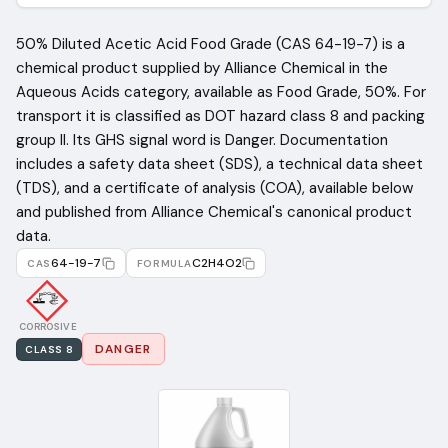
50% Diluted Acetic Acid Food Grade (CAS 64-19-7) is a
chemical product supplied by Alliance Chemical in the
Aqueous Acids category, available as Food Grade, 50%. For
transport it is classified as DOT hazard class 8 and packing
group II. Its GHS signal word is Danger. Documentation
includes a safety data sheet (SDS), a technical data sheet
(TDS), and a certificate of analysis (COA), available below
and published from Alliance Chemical's canonical product
data.
64-19-7
C2H4O2
CAS
FORMULA
CORROSIVE
DANGER
CLASS
8