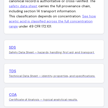
canonical record is authoritative or cross-verified. The
safety data sheet
carries the full provenance chain,
including section 14 transport information.
This classification depends on concentration.
See how
acetic acid
is classified across the full concentration
range
under 49 CFR 172.101.
SDS
Safety Data Sheet — hazards, handling, first aid, and transport.
TDS
Technical Data Sheet — identity, properties, and specifications.
COA
Certificate of Analysis — typical analytical results.