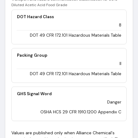
Diluted Acetic Acid Food Grade
DOT Hazard Class
8
DOT 49 CFR 172.101 Hazardous Materials Table
Packing Group
II
DOT 49 CFR 172.101 Hazardous Materials Table
GHS Signal Word
Danger
OSHA HCS 29 CFR 1910.1200 Appendix C
Values are published only when Alliance Chemical's