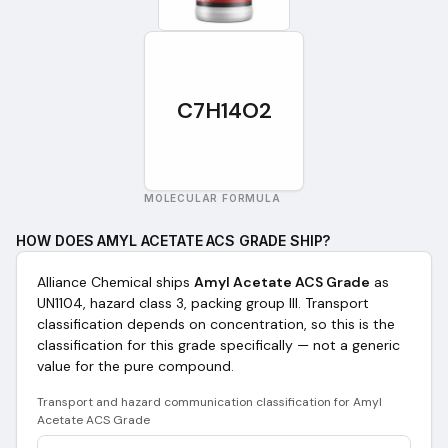
C7H14O2
MOLECULAR FORMULA
HOW DOES
AMYL ACETATE ACS GRADE
SHIP?
Alliance Chemical ships
Amyl Acetate ACS Grade
as
UN1104, hazard class 3, packing group III
. Transport
classification depends on concentration, so this is the
classification for this grade specifically — not a generic
value for the pure compound.
Transport and hazard communication classification for
Amyl
Acetate ACS Grade