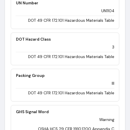
UN Number
UN1104
DOT 49 CFR 172.101 Hazardous Materials Table
DOT Hazard Class
3
DOT 49 CFR 172.101 Hazardous Materials Table
Packing Group
III
DOT 49 CFR 172.101 Hazardous Materials Table
GHS Signal Word
Warning
OSHA HCS 29 CFR 1910.1200 Appendix C