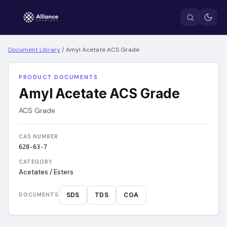
Document Library
/
Amyl Acetate ACS Grade
PRODUCT DOCUMENTS
Amyl Acetate ACS Grade
ACS Grade
CAS NUMBER
628-63-7
CATEGORY
Acetates / Esters
SDS
TDS
COA
DOCUMENTS