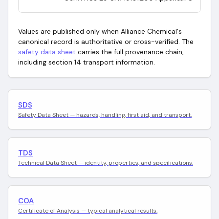
Values are published only when Alliance Chemical's
canonical record is authoritative or cross-verified. The
safety data sheet
carries the full provenance chain,
including section 14 transport information.
SDS
Safety Data Sheet — hazards, handling, first aid, and transport.
TDS
Technical Data Sheet — identity, properties, and specifications.
COA
Certificate of Analysis — typical analytical results.