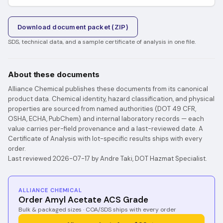
Download document packet (ZIP)
SDS, technical data, and a sample certificate of analysis in one file.
About these documents
Alliance Chemical publishes these documents from its canonical
product data. Chemical identity, hazard classification, and physical
properties are sourced from named authorities (DOT 49 CFR,
OSHA, ECHA, PubChem) and internal laboratory records — each
value carries per-field provenance and a last-reviewed date. A
Certificate of Analysis with lot-specific results ships with every
order.
Last reviewed 2026-07-17 by Andre Taki, DOT Hazmat Specialist.
ALLIANCE CHEMICAL
Order Amyl Acetate ACS Grade
Bulk & packaged sizes · COA/SDS ships with every order