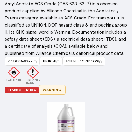
Amyl Acetate ACS Grade (CAS 628-63-7) is a chemical
product supplied by Alliance Chemical in the Acetates /
Esters category, available as ACS Grade. For transport it is
classified as UN1104, DOT hazard class 3, and packing group
III. Its GHS signal word is Warning. Documentation includes a
safety data sheet (SDS), a technical data sheet (TDS), and
a certificate of analysis (COA), available below and
published from Alliance Chemical's canonical product data.
628-63-7
UN1104
C7H14O2
CAS
FORMULA
FLAMMABLE
IRRITANT /
HARMFUL
WARNING
CLASS
3
· UN1104