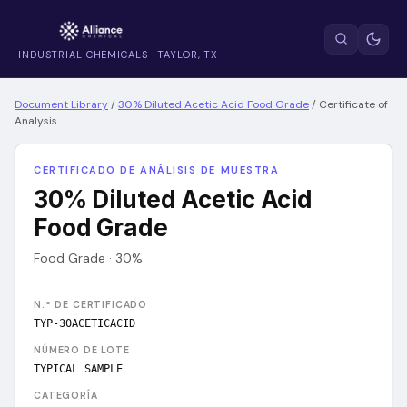
INDUSTRIAL CHEMICALS · TAYLOR, TX
Document Library
/
30% Diluted Acetic Acid Food Grade
/
Certificate of
Analysis
CERTIFICADO DE ANÁLISIS DE MUESTRA
30% Diluted Acetic Acid
Food Grade
Food Grade · 30%
N.º DE CERTIFICADO
TYP-30ACETICACID
NÚMERO DE LOTE
TYPICAL SAMPLE
CATEGORÍA