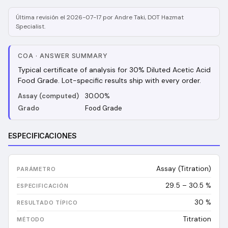
Última revisión el 2026-07-17 por Andre Taki, DOT Hazmat
Specialist.
COA
·
ANSWER SUMMARY
Typical certificate of analysis for 30% Diluted Acetic Acid
Food Grade. Lot-specific results ship with every order.
Assay (computed)
30.00%
Grado
Food Grade
ESPECIFICACIONES
Assay (Titration)
29.5 – 30.5 %
30
%
Titration