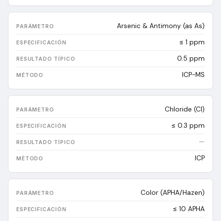
Arsenic & Antimony (as As)
≤ 1 ppm
0.5
ppm
ICP-MS
Chloride (Cl)
≤ 0.3 ppm
—
ICP
Color (APHA/Hazen)
≤ 10 APHA