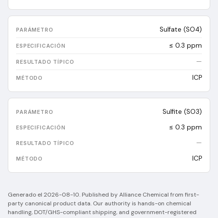
Sulfate (SO4)
≤ 0.3 ppm
—
ICP
Sulfite (SO3)
≤ 0.3 ppm
—
ICP
Generado el
2026-08-10
.
Published by Alliance Chemical from first-
party canonical product data. Our authority is hands-on chemical
handling, DOT/GHS-compliant shipping, and government-registered