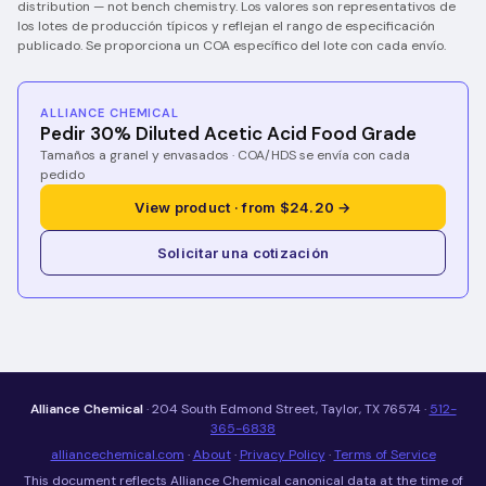
distribution — not bench chemistry.
Los valores son representativos de
los lotes de producción típicos y reflejan el rango de especificación
publicado. Se proporciona un COA específico del lote con cada envío.
ALLIANCE CHEMICAL
Pedir 30% Diluted Acetic Acid Food Grade
Tamaños a granel y envasados · COA/HDS se envía con cada
pedido
View product · from $24.20 →
Solicitar una cotización
Alliance Chemical
· 204 South Edmond Street, Taylor, TX 76574 ·
512-
365-6838
alliancechemical.com
·
About
·
Privacy Policy
·
Terms of Service
This document reflects Alliance Chemical canonical data at the time of