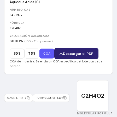
Aqueous Acids
(
C
)
NÚMERO CAS
64-19-7
FÓRMULA
C2H4O2
VALORACIÓN CALCULADA
30.00
%
(100 − Σ impurezas)
SDS
TDS
COA
Descargar el PDF
COA de muestra. Se envía un COA específico del lote con cada
pedido.
C2H4O2
64-19-7
C2H4O2
CAS
FORMULA
MOLECULAR FORMULA