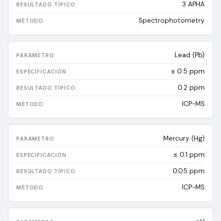
3
APHA
Spectrophotometry
Lead (Pb)
≤ 0.5 ppm
0.2
ppm
ICP-MS
Mercury (Hg)
≤ 0.1 ppm
0.05
ppm
ICP-MS