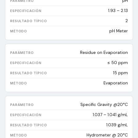
pH
1.93 – 2.13
2
pH Meter
Residue on Evaporation
≤ 50 ppm
15
ppm
Evaporation
Specific Gravity @20°C
1.037 – 1.041 g/mL
1.039
g/mL
Hydrometer @ 20°C