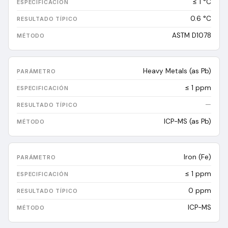
≤ 1 °C
0.6
°C
ASTM D1078
Heavy Metals (as Pb)
≤ 1 ppm
—
ICP-MS (as Pb)
Iron (Fe)
≤ 1 ppm
0
ppm
ICP-MS