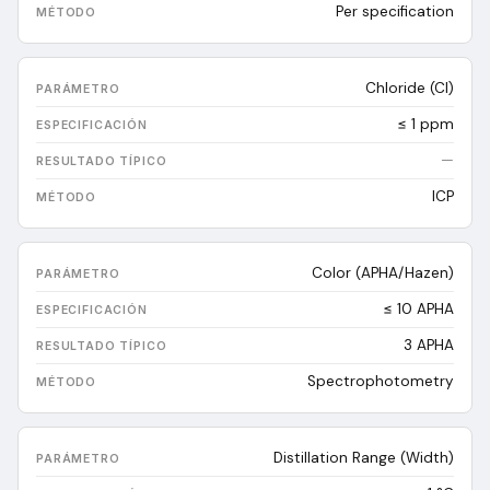
Per specification
Chloride (Cl)
≤ 1 ppm
—
ICP
Color (APHA/Hazen)
≤ 10 APHA
3
APHA
Spectrophotometry
Distillation Range (Width)