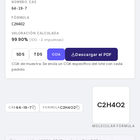
NÚMERO CAS
64-19-7
FÓRMULA
C2H4O2
VALORACIÓN CALCULADA
99.90
%
(100 − Σ impurezas)
SDS
TDS
COA
Descargar el PDF
COA de muestra. Se envía un COA específico del lote con cada
pedido.
C2H4O2
64-19-7
C2H4O2
CAS
FORMULA
MOLECULAR FORMULA