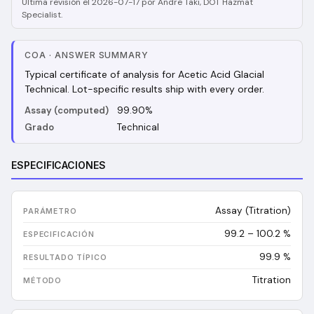
Última revisión el 2026-07-17 por Andre Taki, DOT Hazmat
Specialist.
COA
·
ANSWER SUMMARY
Typical certificate of analysis for Acetic Acid Glacial
Technical. Lot-specific results ship with every order.
Assay (computed)
99.90%
Grado
Technical
ESPECIFICACIONES
Assay (Titration)
99.2 – 100.2 %
99.9
%
Titration