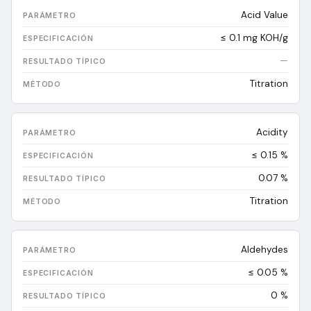
Acid Value
≤ 0.1 mg KOH/g
—
Titration
Acidity
≤ 0.15 %
0.07
%
Titration
Aldehydes
≤ 0.05 %
0
%