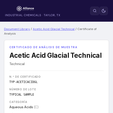
INDUSTRIAL CHEMICALS · TAYLOR, TX
Document Library
/
Acetic Acid Glacial Technical
/
Certificate of
Analysis
CERTIFICADO DE ANÁLISIS DE MUESTRA
Acetic Acid Glacial Technical
Technical
N.º DE CERTIFICADO
TYP-ACETICACIDGL
NÚMERO DE LOTE
TYPICAL SAMPLE
CATEGORÍA
Aqueous Acids
(
C
)