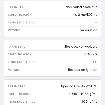
Non-volatile Residue
≤ 2 mg/100mL
—
Evaporation
Residue/Non-volatile
≤ 0.05 %
0
%
Residue on Ignition
Specific Gravity @20°C
1.048 – 1.053 g/mL
1.051
g/mL