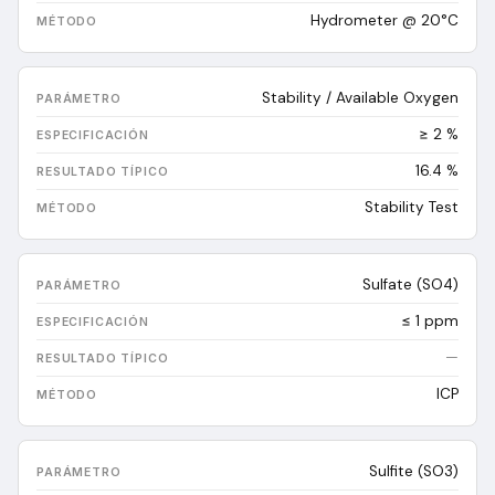
Hydrometer @ 20°C
Stability / Available Oxygen
≥ 2 %
16.4
%
Stability Test
Sulfate (SO4)
≤ 1 ppm
—
ICP
Sulfite (SO3)