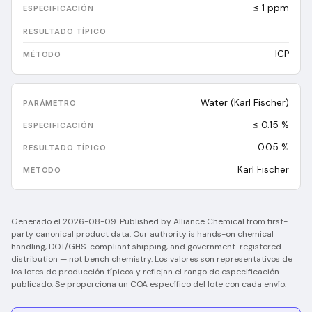
≤ 1 ppm
—
ICP
Water (Karl Fischer)
≤ 0.15 %
0.05
%
Karl Fischer
Generado el
2026-08-09
.
Published by Alliance Chemical from first-
party canonical product data. Our authority is hands-on chemical
handling, DOT/GHS-compliant shipping, and government-registered
distribution — not bench chemistry.
Los valores son representativos de
los lotes de producción típicos y reflejan el rango de especificación
publicado. Se proporciona un COA específico del lote con cada envío.