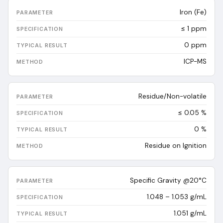
Iron (Fe)
≤ 1 ppm
0
ppm
ICP-MS
Residue/Non-volatile
≤ 0.05 %
0
%
Residue on Ignition
Specific Gravity @20°C
1.048 – 1.053 g/mL
1.051
g/mL