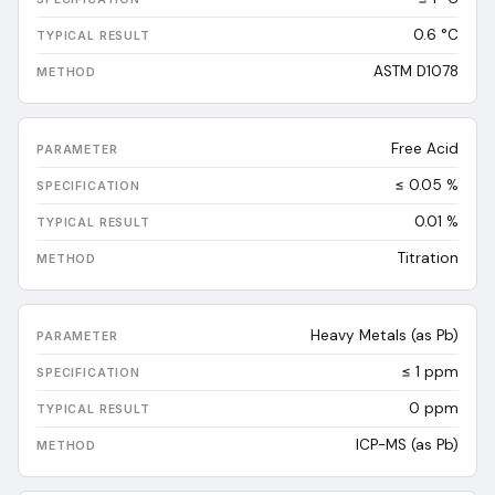
0.6
°C
ASTM D1078
Free Acid
≤ 0.05 %
0.01
%
Titration
Heavy Metals (as Pb)
≤ 1 ppm
0
ppm
ICP-MS (as Pb)