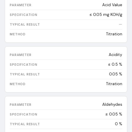
Acid Value
≤ 0.05 mg KOH/g
—
Titration
Acidity
≤ 0.5 %
0.05
%
Titration
Aldehydes
≤ 0.05 %
0
%