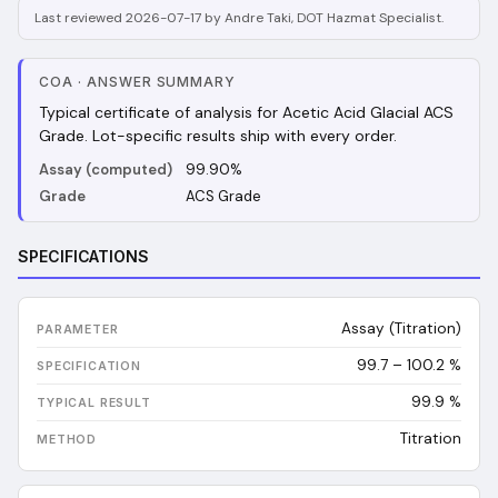
Last reviewed 2026-07-17 by Andre Taki, DOT Hazmat Specialist.
COA
·
ANSWER SUMMARY
Typical certificate of analysis for Acetic Acid Glacial ACS
Grade. Lot-specific results ship with every order.
Assay (computed)
99.90%
Grade
ACS Grade
SPECIFICATIONS
Assay (Titration)
99.7 – 100.2 %
99.9
%
Titration