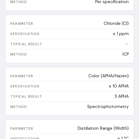
Per specification
Chloride (Cl)
≤ 1 ppm
—
ICP
Color (APHA/Hazen)
≤ 10 APHA
3
APHA
Spectrophotometry
Distillation Range (Width)
≤ 1 °C