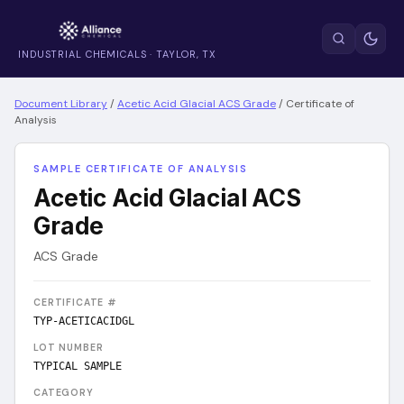
INDUSTRIAL CHEMICALS · TAYLOR, TX
Document Library
/
Acetic Acid Glacial ACS Grade
/
Certificate of
Analysis
SAMPLE CERTIFICATE OF ANALYSIS
Acetic Acid Glacial ACS
Grade
ACS Grade
CERTIFICATE #
TYP-ACETICACIDGL
LOT NUMBER
TYPICAL SAMPLE
CATEGORY