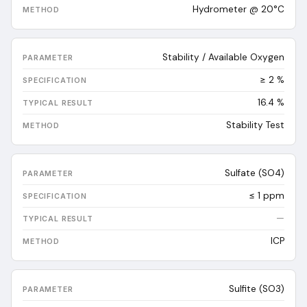
Hydrometer @ 20°C
Stability / Available Oxygen
≥ 2 %
16.4
%
Stability Test
Sulfate (SO4)
≤ 1 ppm
—
ICP
Sulfite (SO3)