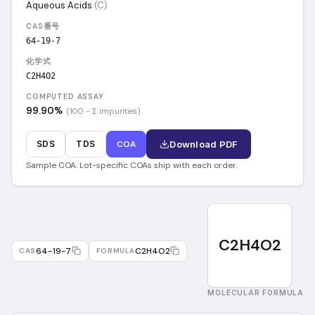
Aqueous Acids
(
C
)
CAS番号
64-19-7
化学式
C2H4O2
COMPUTED ASSAY
99.90
%
(100 − Σ impurities)
SDS
TDS
COA
Download PDF
Sample COA. Lot-specific COAs ship with each order.
C2H4O2
64-19-7
C2H4O2
CAS
FORMULA
MOLECULAR FORMULA