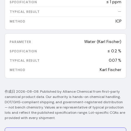
≤ 1 ppm
—
ICP
Water (Karl Fischer)
≤ 0.2 %
0.07
%
Karl Fischer
作成日
2026-08-08
.
Published by Alliance Chemical from first-party
canonical product data. Our authority is hands-on chemical handling,
DOT/GHS-compliant shipping, and government-registered distribution
— not bench chemistry.
Values are representative of typical production
lots and reflect the published specification range. Lot-specific COAs are
provided with every shipment.