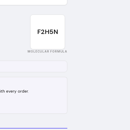
F2H5N
MOLECULAR FORMULA
ith every order.