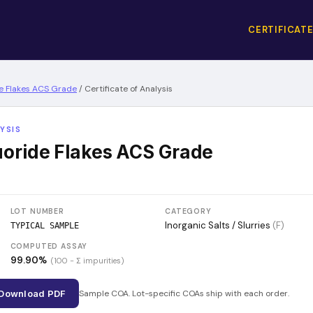
CERTIFICATE
e Flakes ACS Grade
/
Certificate of Analysis
YSIS
oride Flakes ACS Grade
LOT NUMBER
CATEGORY
Inorganic Salts / Slurries
(
F
)
TYPICAL SAMPLE
COMPUTED ASSAY
99.90
%
(100 − Σ impurities)
Download PDF
Sample COA. Lot-specific COAs ship with each order.