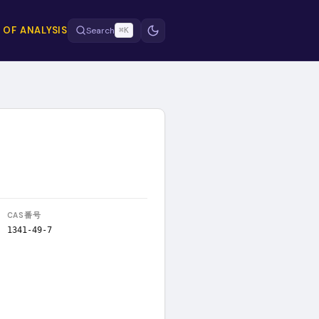
 OF ANALYSIS
Search
⌘K
CAS番号
1341-49-7