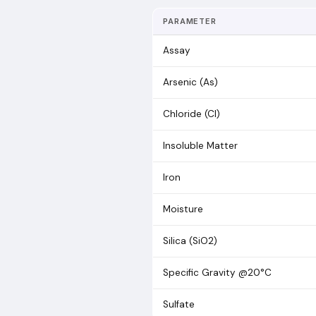
PARAMETER
Assay
Arsenic (As)
Chloride (Cl)
Insoluble Matter
Iron
Moisture
Silica (SiO2)
Specific Gravity @20°C
Sulfate