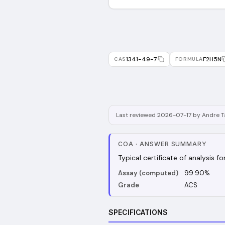
1341-49-7
F2H5N
CAS
FORMULA
Last reviewed 2026-07-17 by Andre Ta
COA
·
ANSWER SUMMARY
Typical certificate of analysis 
Assay (computed)
99.90%
Grade
ACS
SPECIFICATIONS