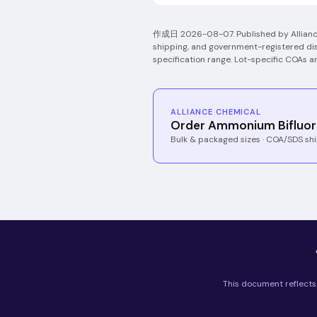
作成日
2026-08-07
.
Published by Allian
shipping, and government-registered dis
specification range. Lot-specific COAs a
ALLIANCE CHEMICAL
Order Ammonium Bifluor
Bulk & packaged sizes · COA/SDS shi
This document reflects 