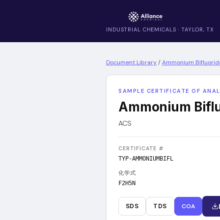
INDUSTRIAL CHEMICALS · TAYLOR, TX
Document Library
/
Ammonium Bifluorid
SAMPLE CERTIFICATE OF ANAL
Ammonium Biflu
ACS
CERTIFICATE #
TYP-AMMONIUMBIFL
化学式
F2H5N
SDS
TDS
COA