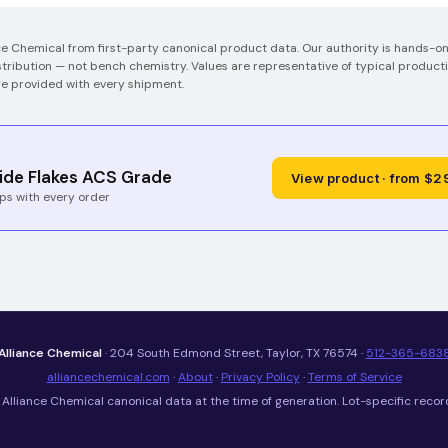
ce Chemical from first-party canonical product data. Our authority is hands-
tribution — not bench chemistry.
Values are representative of typical producti
re provided with every shipment.
ide Flakes ACS Grade
View product · from $2
ps with every order
Alliance Chemical
· 204 South Edmond Street, Taylor, TX 76574 ·
512-365-683
alliancechemical.com
·
About
·
Privacy Policy
·
Terms of Service
Alliance Chemical canonical data at the time of generation. Lot-specific recor