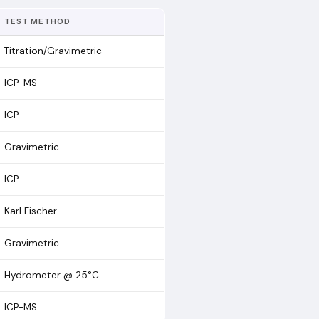
TEST METHOD
Titration/Gravimetric
ICP-MS
ICP
Gravimetric
ICP
Karl Fischer
Gravimetric
Hydrometer @ 25°C
ICP-MS