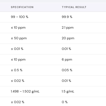
SPECIFICATION
TYPICAL RESULT
99 – 100 %
99.9
%
≤ 10 ppm
2.1
ppm
≤ 50 ppm
20
ppm
≤ 0.01 %
0.01
%
≤ 10 ppm
6
ppm
≤ 0.5 %
0.05
%
≤ 0.02 %
0.01
%
1.498 – 1.502 g/mL
1.5
g/mL
≤ 0.02 %
0
%