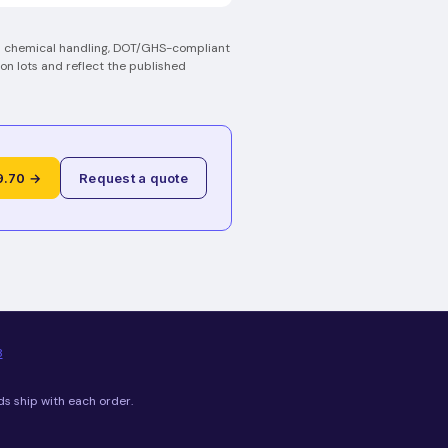
on chemical handling, DOT/GHS-compliant
on lots and reflect the published
9.70 →
Request a quote
8
ds ship with each order.