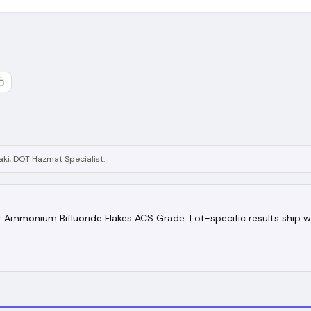
ki, DOT Hazmat Specialist.
for Ammonium Bifluoride Flakes ACS Grade. Lot-specific results ship w