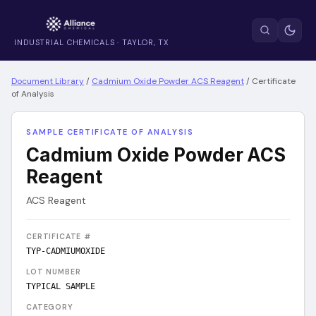
INDUSTRIAL CHEMICALS · TAYLOR, TX
Document Library
/
Cadmium Oxide Powder ACS Reagent
/
Certificate
of Analysis
SAMPLE CERTIFICATE OF ANALYSIS
Cadmium Oxide Powder ACS
Reagent
ACS Reagent
CERTIFICATE #
TYP-CADMIUMOXIDE
LOT NUMBER
TYPICAL SAMPLE
CATEGORY