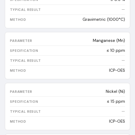
—
Gravimetric (1000°C)
Manganese (Mn)
≤ 10 ppm
—
ICP-OES
Nickel (Ni)
≤ 15 ppm
—
ICP-OES