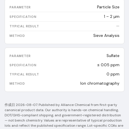
Particle Size
1 – 2 μm
—
Sieve Analysis
Sulfate
≤ 0.05 ppm
0
ppm
Ion chromatography
作成日
2026-08-07
.
Published by Alliance Chemical from first-party
canonical product data. Our authority is hands-on chemical handling,
DOT/GHS-compliant shipping, and government-registered distribution
— not bench chemistry.
Values are representative of typical production
lots and reflect the published specification range. Lot-specific COAs are