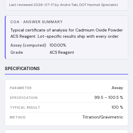
Last reviewed 2026-07-17 by Andre Taki, DOT Hazmat Specialist.
COA
·
ANSWER SUMMARY
Typical certificate of analysis for Cadmium Oxide Powder
ACS Reagent. Lot-specific results ship with every order.
Assay (computed)
100.00%
Grade
ACS Reagent
SPECIFICATIONS
Assay
99.5 – 100.5 %
100
%
Titration/Gravimetric