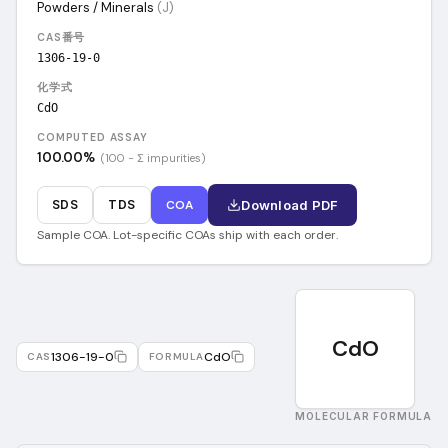
Powders / Minerals
(
J
)
CAS番号
1306-19-0
化学式
CdO
COMPUTED ASSAY
100.00
%
(100 − Σ impurities)
SDS
TDS
COA
Download PDF
Sample COA. Lot-specific COAs ship with each order.
CdO
1306-19-0
CdO
CAS
FORMULA
MOLECULAR FORMULA