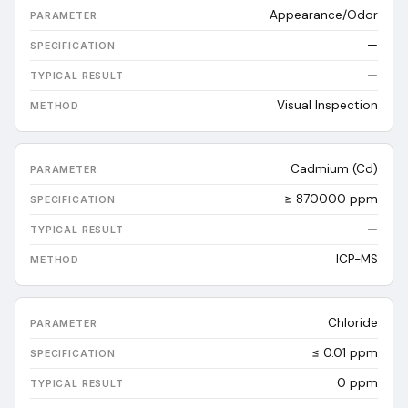
Appearance/Odor
—
—
Visual Inspection
Cadmium (Cd)
≥ 870000 ppm
—
ICP-MS
Chloride
≤ 0.01 ppm
0
ppm