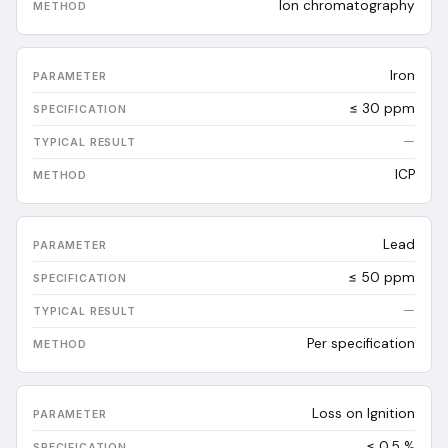
Ion chromatography
Iron
≤ 30 ppm
—
ICP
Lead
≤ 50 ppm
—
Per specification
Loss on Ignition
≤ 0.5 %