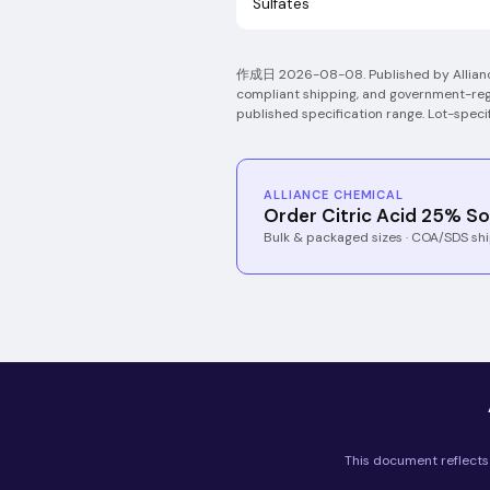
Sulfates
作成日
2026-08-08
.
Published by Allia
compliant shipping, and government-regi
published specification range. Lot-spec
ALLIANCE CHEMICAL
Order Citric Acid 25% So
Bulk & packaged sizes · COA/SDS shi
This document reflects 