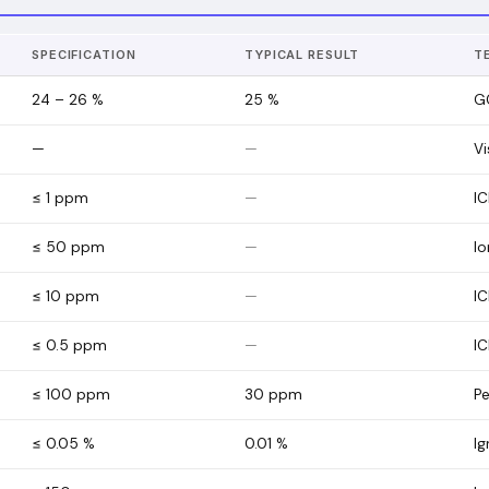
SPECIFICATION
TYPICAL RESULT
T
24 – 26 %
25
%
G
—
—
Vi
≤ 1 ppm
—
I
≤ 50 ppm
—
I
≤ 10 ppm
—
IC
≤ 0.5 ppm
—
I
≤ 100 ppm
30
ppm
Pe
≤ 0.05 %
0.01
%
Ig