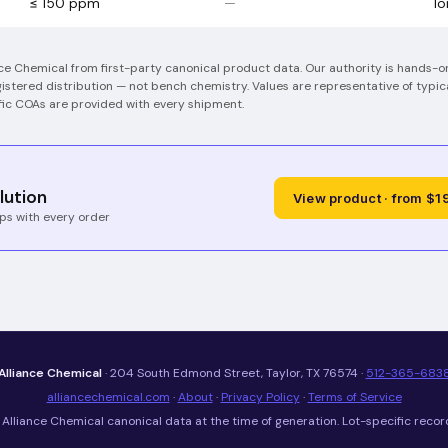
≤ 150 ppm
—
I
nce Chemical from first-party canonical product data. Our authority is hands-
stered distribution — not bench chemistry.
Values are representative of typic
ific COAs are provided with every shipment.
lution
View product · from $1
ps with every order
Alliance Chemical
· 204 South Edmond Street, Taylor, TX 76574 ·
512-365-683
alliancechemical.com
·
About
·
Privacy Policy
·
Terms of Service
Alliance Chemical canonical data at the time of generation. Lot-specific recor