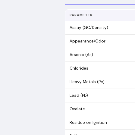
PARAMETER
Assay (GC/Density)
Appearance/Odor
Arsenic (As)
Chlorides
Heavy Metals (Pb)
Lead (Pb)
Oxalate
Residue on Ignition