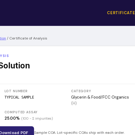
CERTIFICATE
tion
/
Certificate of Analysis
YSIS
Solution
LOT NUMBER
CATEGORY
Glycerin & Food/FCC Organics
TYPICAL SAMPLE
(
H
)
COMPUTED ASSAY
25.00
%
(100 − Σ impurities)
Download PDF
Sample COA. Lot-specific COAs ship with each order.