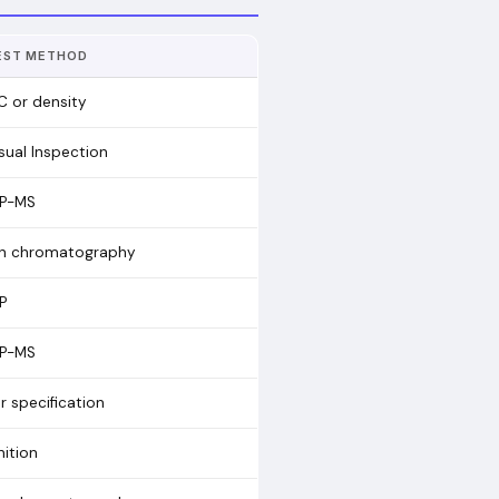
EST METHOD
C or density
sual Inspection
CP-MS
on chromatography
P
CP-MS
r specification
nition