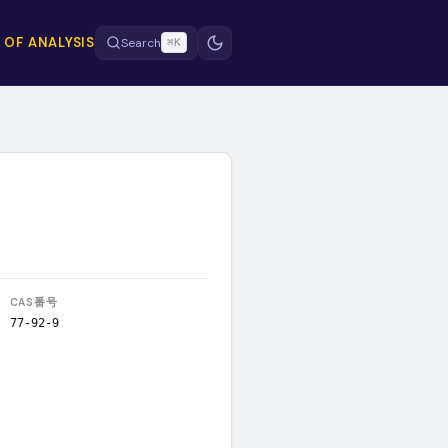
 OF ANALYSIS
Search
⌘K
CAS番号
77-92-9