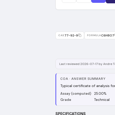
77-92-9
C6H8O7
CAS
FORMULA
Last reviewed 2026-07-17 by Andre Ta
COA
·
ANSWER SUMMARY
Typical certificate of analysis f
Assay (computed)
25.00%
Grade
Technical
SPECIFICATIONS