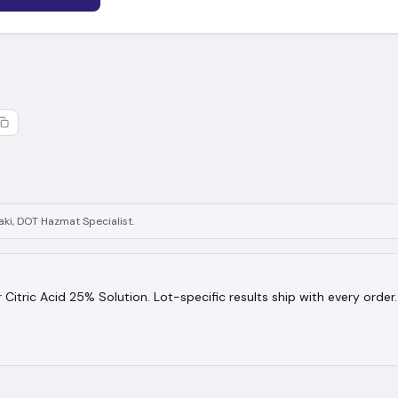
ki, DOT Hazmat Specialist.
or Citric Acid 25% Solution. Lot-specific results ship with every order.