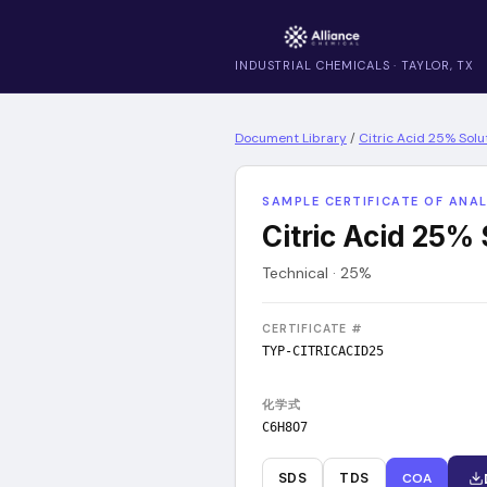
INDUSTRIAL CHEMICALS · TAYLOR, TX
Document Library
/
Citric Acid 25% Solu
SAMPLE CERTIFICATE OF ANAL
Citric Acid 25% 
Technical · 25%
CERTIFICATE #
TYP-CITRICACID25
化学式
C6H8O7
SDS
TDS
COA