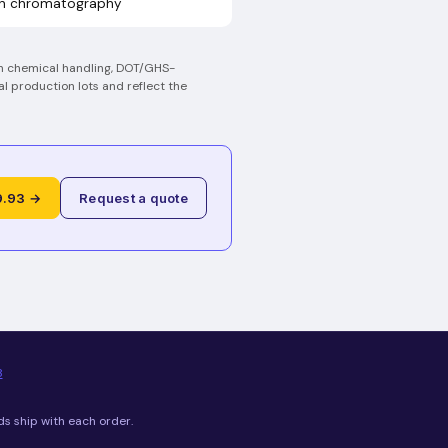
on chromatography
on chemical handling, DOT/GHS-
al production lots and reflect the
9.93 →
Request a quote
8
ds ship with each order.