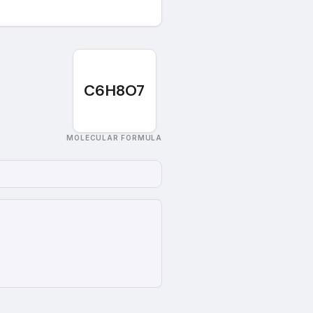
C6H8O7
MOLECULAR FORMULA