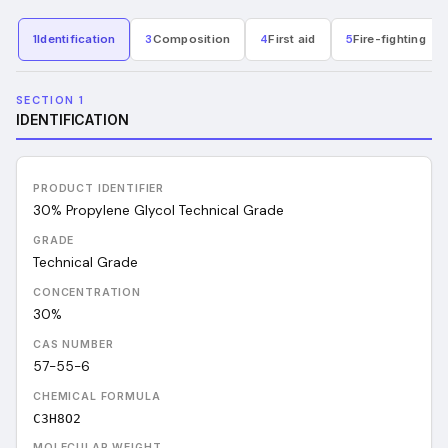
1
Identification
3
Composition
4
First aid
5
Fire-fighting
SECTION 1
IDENTIFICATION
PRODUCT IDENTIFIER
30% Propylene Glycol Technical Grade
GRADE
Technical Grade
CONCENTRATION
30%
CAS NUMBER
57-55-6
CHEMICAL FORMULA
C3H8O2
MOLECULAR WEIGHT