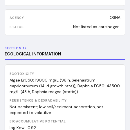
OSHA
Not listed as carcinogen.
SECTION 12
ECOLOGICAL INFORMATION
ECOTOXICITY
Algae ErC50: 19000 mg/L (96 h, Selenastrum
capricornutum (14-d growth rate)); Daphnia EC50: 43500
mg/L (48 h, Daphnia magna (static))
PERSISTENCE & DEGRADABILITY
Not persistent; low soil/sediment adsorption, not
expected to volatilize
BIOACCUMULATIVE POTENTIAL
log Kow −0.92