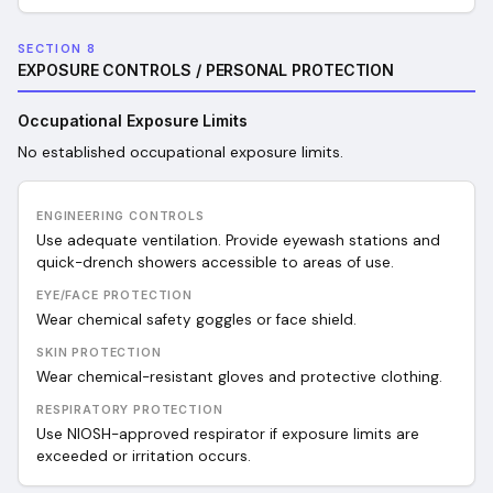
SECTION 8
EXPOSURE CONTROLS / PERSONAL PROTECTION
Occupational Exposure Limits
No established occupational exposure limits.
ENGINEERING CONTROLS
Use adequate ventilation. Provide eyewash stations and
quick-drench showers accessible to areas of use.
EYE/FACE PROTECTION
Wear chemical safety goggles or face shield.
SKIN PROTECTION
Wear chemical-resistant gloves and protective clothing.
RESPIRATORY PROTECTION
Use NIOSH-approved respirator if exposure limits are
exceeded or irritation occurs.