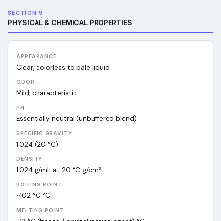
SECTION 9
PHYSICAL & CHEMICAL PROPERTIES
APPEARANCE
Clear, colorless to pale liquid
ODOR
Mild, characteristic
PH
Essentially neutral (unbuffered blend)
SPECIFIC GRAVITY
1.024 (20 °C)
DENSITY
1.024 g/mL at 20 °C
g/cm³
BOILING POINT
~102 °C
°C
MELTING POINT