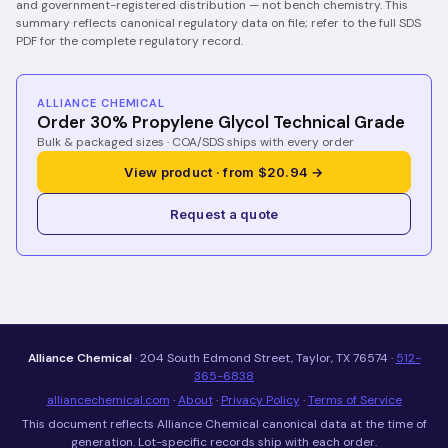
and government-registered distribution — not bench chemistry.
This
summary reflects canonical regulatory data on file; refer to the full SDS
PDF for the complete regulatory record.
ALLIANCE CHEMICAL
Order 30% Propylene Glycol Technical Grade
Bulk & packaged sizes · COA/SDS ships with every order
View product · from $20.94 →
Request a quote
Alliance Chemical
· 204 South Edmond Street, Taylor, TX 76574 ·
512-
365-6838
alliancechemical.com
·
About
·
Privacy Policy
·
Terms of Service
This document reflects Alliance Chemical canonical data at the time of
generation. Lot-specific records ship with each order.