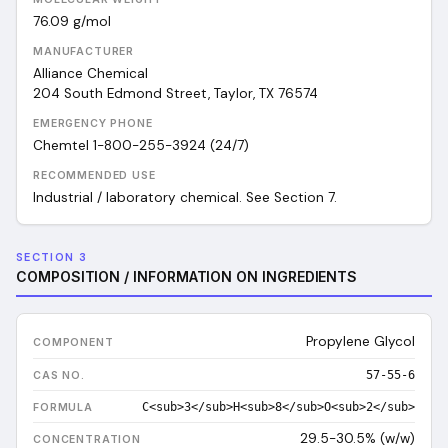
76.09
g/mol
MANUFACTURER
Alliance Chemical
204 South Edmond Street, Taylor, TX 76574
EMERGENCY PHONE
Chemtel 1-800-255-3924 (24/7)
RECOMMENDED USE
Industrial / laboratory chemical. See Section 7.
SECTION 3
COMPOSITION / INFORMATION ON INGREDIENTS
Propylene Glycol
57-55-6
C<sub>3</sub>H<sub>8</sub>O<sub>2</sub>
29.5-30.5% (w/w)