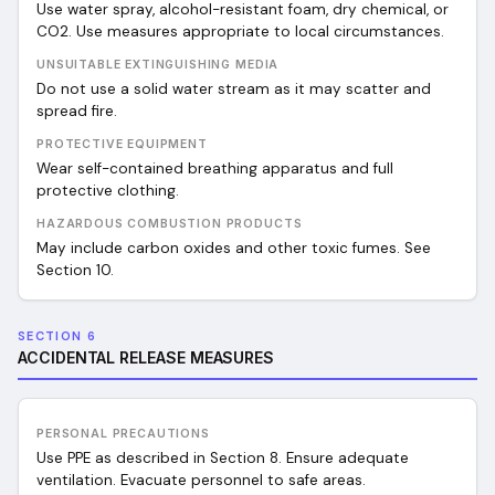
Use water spray, alcohol-resistant foam, dry chemical, or
CO2. Use measures appropriate to local circumstances.
UNSUITABLE EXTINGUISHING MEDIA
Do not use a solid water stream as it may scatter and
spread fire.
PROTECTIVE EQUIPMENT
Wear self-contained breathing apparatus and full
protective clothing.
HAZARDOUS COMBUSTION PRODUCTS
May include carbon oxides and other toxic fumes. See
Section 10.
SECTION 6
ACCIDENTAL RELEASE MEASURES
PERSONAL PRECAUTIONS
Use PPE as described in Section 8. Ensure adequate
ventilation. Evacuate personnel to safe areas.