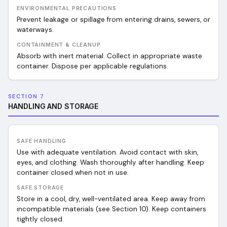
ENVIRONMENTAL PRECAUTIONS
Prevent leakage or spillage from entering drains, sewers, or
waterways.
CONTAINMENT & CLEANUP
Absorb with inert material. Collect in appropriate waste
container. Dispose per applicable regulations.
SECTION 7
HANDLING AND STORAGE
SAFE HANDLING
Use with adequate ventilation. Avoid contact with skin,
eyes, and clothing. Wash thoroughly after handling. Keep
container closed when not in use.
SAFE STORAGE
Store in a cool, dry, well-ventilated area. Keep away from
incompatible materials (see Section 10). Keep containers
tightly closed.