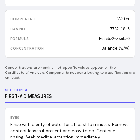
Water
7732-18-5
H<sub>2</sub>O
Balance (w/w)
Concentrations are nominal; lot-specific values appear on the
Certificate of Analysis. Components not contributing to classification are
omitted.
SECTION 4
FIRST-AID MEASURES
EYES
Rinse with plenty of water for at least 15 minutes. Remove
contact lenses if present and easy to do. Continue
rinsing. Seek medical attention immediately.