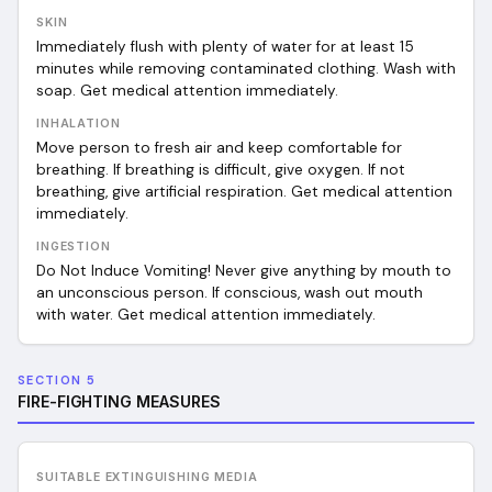
SKIN
Immediately flush with plenty of water for at least 15
minutes while removing contaminated clothing. Wash with
soap. Get medical attention immediately.
INHALATION
Move person to fresh air and keep comfortable for
breathing. If breathing is difficult, give oxygen. If not
breathing, give artificial respiration. Get medical attention
immediately.
INGESTION
Do Not Induce Vomiting! Never give anything by mouth to
an unconscious person. If conscious, wash out mouth
with water. Get medical attention immediately.
SECTION 5
FIRE-FIGHTING MEASURES
SUITABLE EXTINGUISHING MEDIA