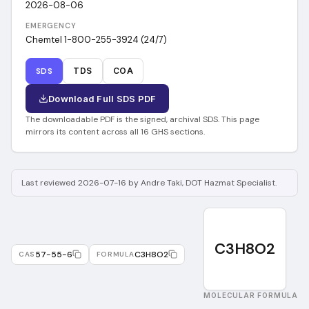
2026-08-06
EMERGENCY
Chemtel 1-800-255-3924 (24/7)
SDS
TDS
COA
Download Full SDS PDF
The downloadable PDF is the signed, archival SDS. This page
mirrors its content across all 16 GHS sections.
Last reviewed 2026-07-16 by Andre Taki, DOT Hazmat Specialist.
C3H8O2
57-55-6
C3H8O2
CAS
FORMULA
MOLECULAR FORMULA