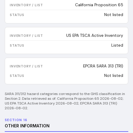
California Proposition 65
Not listed
US EPA TSCA Active Inventory
Listed
EPCRA SARA 313 (TRI)
Not listed
SARA 311/312 hazard categories correspond to the GHS classification in
Section 2.
Data retrieved as of:
California Proposition 65 2026-08-02;
US EPA TSCA Active Inventory 2026-08-02; EPCRA SARA 313 (TRI)
2026-08-02
.
SECTION 16
OTHER INFORMATION