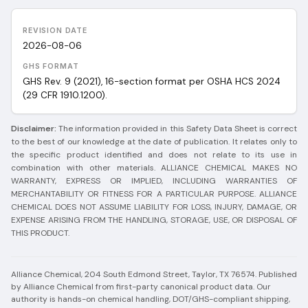
REVISION DATE
2026-08-06
GHS FORMAT
GHS Rev. 9 (2021), 16-section format per OSHA HCS 2024
(29 CFR 1910.1200).
Disclaimer:
The information provided in this Safety Data Sheet is correct
to the best of our knowledge at the date of publication. It relates only to
the specific product identified and does not relate to its use in
combination with other materials. ALLIANCE CHEMICAL MAKES NO
WARRANTY, EXPRESS OR IMPLIED, INCLUDING WARRANTIES OF
MERCHANTABILITY OR FITNESS FOR A PARTICULAR PURPOSE. ALLIANCE
CHEMICAL DOES NOT ASSUME LIABILITY FOR LOSS, INJURY, DAMAGE, OR
EXPENSE ARISING FROM THE HANDLING, STORAGE, USE, OR DISPOSAL OF
THIS PRODUCT.
Alliance Chemical, 204 South Edmond Street, Taylor, TX 76574.
Published
by Alliance Chemical from first-party canonical product data. Our
authority is hands-on chemical handling, DOT/GHS-compliant shipping,