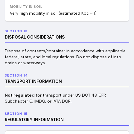
MOBILITY IN SOIL
Very high mobility in soil (estimated Koc ≈ 1)
SECTION 13
DISPOSAL CONSIDERATIONS
Dispose of contents/container in accordance with applicable
federal, state, and local regulations. Do not dispose of into
drains or waterways.
SECTION 14
TRANSPORT INFORMATION
Not regulated
for transport under US DOT 49 CFR
Subchapter C, IMDG, or IATA DGR.
SECTION 15
REGULATORY INFORMATION