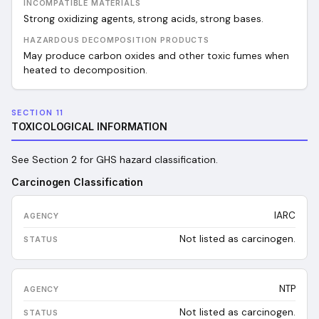
INCOMPATIBLE MATERIALS
Strong oxidizing agents, strong acids, strong bases.
HAZARDOUS DECOMPOSITION PRODUCTS
May produce carbon oxides and other toxic fumes when
heated to decomposition.
SECTION 11
TOXICOLOGICAL INFORMATION
See Section 2 for GHS hazard classification.
Carcinogen Classification
IARC
Not listed as carcinogen.
NTP
Not listed as carcinogen.