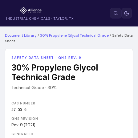
INDUSTRIAL CHEMICALS · TAYLOR, TX
Document Library
/
30% Propylene Glycol Technical Grade
/
Safety Data
Sheet
SAFETY DATA SHEET · GHS REV. 9
30% Propylene Glycol
Technical Grade
Technical Grade · 30%
CAS NUMBER
57-55-6
GHS REVISION
Rev. 9 (2021)
GENERATED