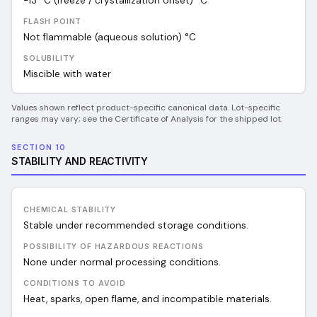
-13 °C (freeze / crystallization onset)
°C
FLASH POINT
Not flammable (aqueous solution)
°C
SOLUBILITY
Miscible with water
Values shown reflect product-specific canonical data. Lot-specific
ranges may vary; see the Certificate of Analysis for the shipped lot.
SECTION 10
STABILITY AND REACTIVITY
CHEMICAL STABILITY
Stable under recommended storage conditions.
POSSIBILITY OF HAZARDOUS REACTIONS
None under normal processing conditions.
CONDITIONS TO AVOID
Heat, sparks, open flame, and incompatible materials.