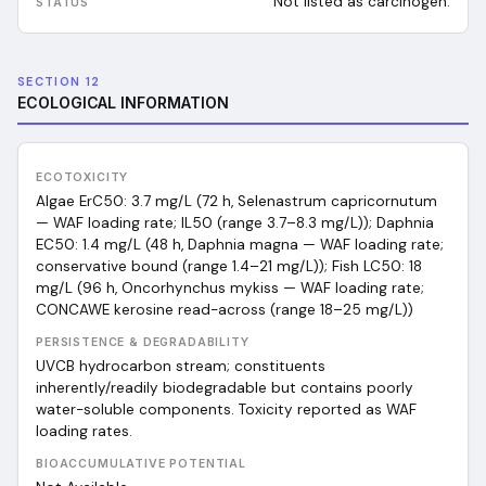
Not listed as carcinogen.
SECTION 12
ECOLOGICAL INFORMATION
ECOTOXICITY
Algae ErC50: 3.7 mg/L (72 h, Selenastrum capricornutum
— WAF loading rate; IL50 (range 3.7–8.3 mg/L)); Daphnia
EC50: 1.4 mg/L (48 h, Daphnia magna — WAF loading rate;
conservative bound (range 1.4–21 mg/L)); Fish LC50: 18
mg/L (96 h, Oncorhynchus mykiss — WAF loading rate;
CONCAWE kerosine read-across (range 18–25 mg/L))
PERSISTENCE & DEGRADABILITY
UVCB hydrocarbon stream; constituents
inherently/readily biodegradable but contains poorly
water-soluble components. Toxicity reported as WAF
loading rates.
BIOACCUMULATIVE POTENTIAL