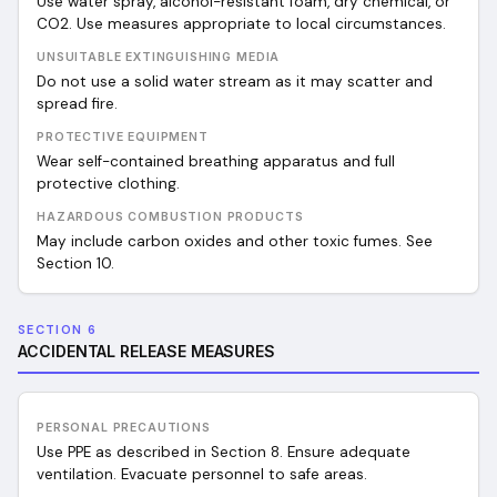
Use water spray, alcohol-resistant foam, dry chemical, or
CO2. Use measures appropriate to local circumstances.
UNSUITABLE EXTINGUISHING MEDIA
Do not use a solid water stream as it may scatter and
spread fire.
PROTECTIVE EQUIPMENT
Wear self-contained breathing apparatus and full
protective clothing.
HAZARDOUS COMBUSTION PRODUCTS
May include carbon oxides and other toxic fumes. See
Section 10.
SECTION 6
ACCIDENTAL RELEASE MEASURES
PERSONAL PRECAUTIONS
Use PPE as described in Section 8. Ensure adequate
ventilation. Evacuate personnel to safe areas.