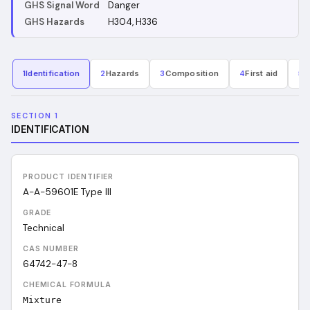
GHS Signal Word
Danger
GHS Hazards
H304, H336
1
Identification
2
Hazards
3
Composition
4
First aid
5
F
SECTION 1
IDENTIFICATION
PRODUCT IDENTIFIER
A-A-59601E Type III
GRADE
Technical
CAS NUMBER
64742-47-8
CHEMICAL FORMULA
Mixture