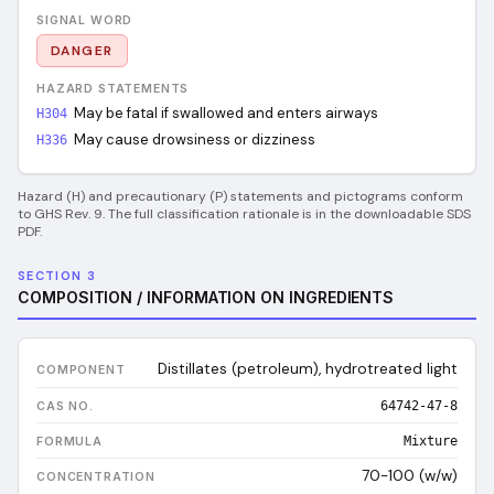
SIGNAL WORD
DANGER
HAZARD STATEMENTS
May be fatal if swallowed and enters airways
H304
May cause drowsiness or dizziness
H336
Hazard (H) and precautionary (P) statements and pictograms conform
to GHS Rev. 9. The full classification rationale is in the downloadable SDS
PDF.
SECTION 3
COMPOSITION / INFORMATION ON INGREDIENTS
Distillates (petroleum), hydrotreated light
64742-47-8
Mixture
70-100 (w/w)