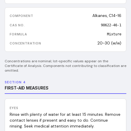
Alkanes, C14-16
90622-46-1
Mixture
20-30 (w/w)
Concentrations are nominal; lot-specific values appear on the
Certificate of Analysis. Components not contributing to classification are
omitted.
SECTION 4
FIRST-AID MEASURES
EYES
Rinse with plenty of water for at least 15 minutes. Remove
contact lenses if present and easy to do. Continue
rinsing. Seek medical attention immediately.