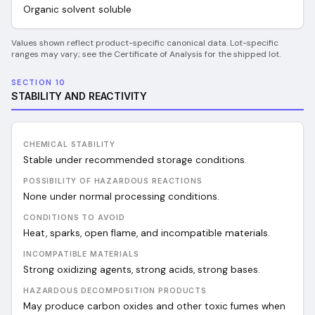
Organic solvent soluble
Values shown reflect product-specific canonical data. Lot-specific
ranges may vary; see the Certificate of Analysis for the shipped lot.
SECTION 10
STABILITY AND REACTIVITY
CHEMICAL STABILITY
Stable under recommended storage conditions.
POSSIBILITY OF HAZARDOUS REACTIONS
None under normal processing conditions.
CONDITIONS TO AVOID
Heat, sparks, open flame, and incompatible materials.
INCOMPATIBLE MATERIALS
Strong oxidizing agents, strong acids, strong bases.
HAZARDOUS DECOMPOSITION PRODUCTS
May produce carbon oxides and other toxic fumes when