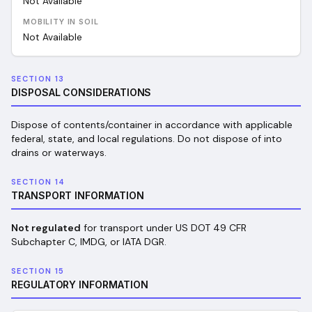
Not Available
MOBILITY IN SOIL
Not Available
SECTION 13
DISPOSAL CONSIDERATIONS
Dispose of contents/container in accordance with applicable
federal, state, and local regulations. Do not dispose of into
drains or waterways.
SECTION 14
TRANSPORT INFORMATION
Not regulated
for transport under US DOT 49 CFR
Subchapter C, IMDG, or IATA DGR.
SECTION 15
REGULATORY INFORMATION