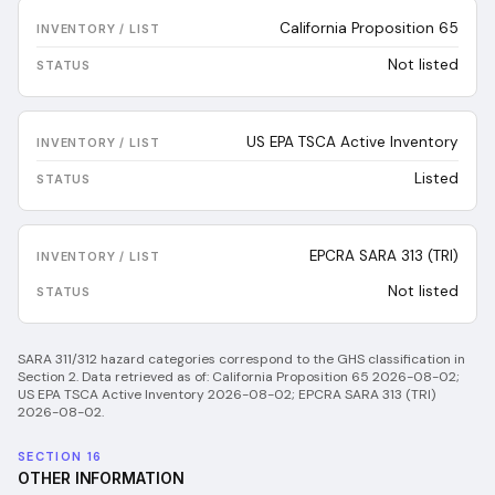
California Proposition 65
Not listed
US EPA TSCA Active Inventory
Listed
EPCRA SARA 313 (TRI)
Not listed
SARA 311/312 hazard categories correspond to the GHS classification in
Section 2.
Data retrieved as of:
California Proposition 65 2026-08-02;
US EPA TSCA Active Inventory 2026-08-02; EPCRA SARA 313 (TRI)
2026-08-02
.
SECTION 16
OTHER INFORMATION