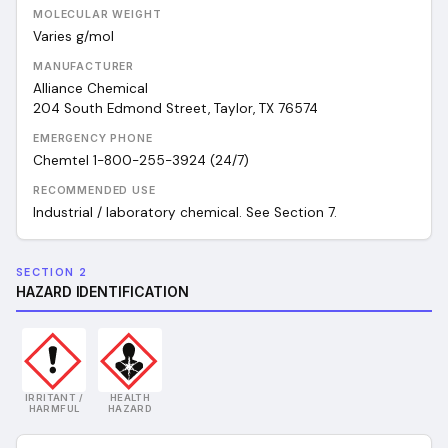
MOLECULAR WEIGHT
Varies
g/mol
MANUFACTURER
Alliance Chemical
204 South Edmond Street, Taylor, TX 76574
EMERGENCY PHONE
Chemtel 1-800-255-3924 (24/7)
RECOMMENDED USE
Industrial / laboratory chemical. See Section 7.
SECTION 2
HAZARD IDENTIFICATION
IRRITANT /
HEALTH
HARMFUL
HAZARD