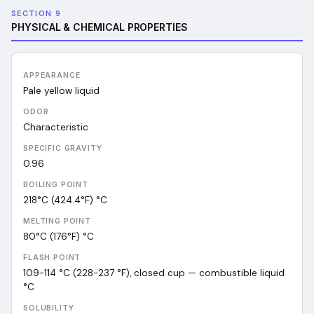
SECTION 9
PHYSICAL & CHEMICAL PROPERTIES
APPEARANCE
Pale yellow liquid
ODOR
Characteristic
SPECIFIC GRAVITY
0.96
BOILING POINT
218°C (424.4°F)
°C
MELTING POINT
80°C (176°F)
°C
FLASH POINT
109-114 °C (228-237 °F), closed cup — combustible liquid
°C
SOLUBILITY