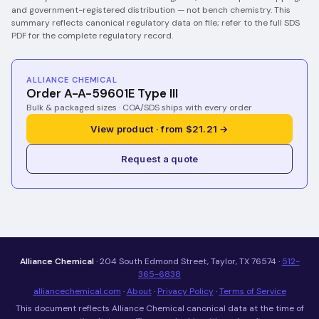
and government-registered distribution — not bench chemistry.
This
summary reflects canonical regulatory data on file; refer to the full SDS
PDF for the complete regulatory record.
ALLIANCE CHEMICAL
Order A-A-59601E Type III
Bulk & packaged sizes · COA/SDS ships with every order
View product · from $21.21 →
Request a quote
Alliance Chemical
· 204 South Edmond Street, Taylor, TX 76574 ·
512-
365-6838
alliancechemical.com
·
About
·
Privacy Policy
·
Terms of Service
This document reflects Alliance Chemical canonical data at the time of