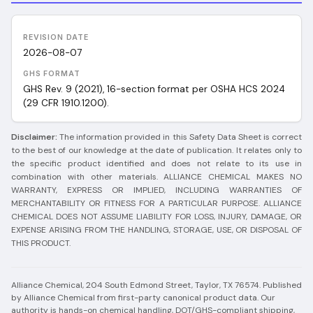
REVISION DATE
2026-08-07
GHS FORMAT
GHS Rev. 9 (2021), 16-section format per OSHA HCS 2024
(29 CFR 1910.1200).
Disclaimer:
The information provided in this Safety Data Sheet is correct
to the best of our knowledge at the date of publication. It relates only to
the specific product identified and does not relate to its use in
combination with other materials. ALLIANCE CHEMICAL MAKES NO
WARRANTY, EXPRESS OR IMPLIED, INCLUDING WARRANTIES OF
MERCHANTABILITY OR FITNESS FOR A PARTICULAR PURPOSE. ALLIANCE
CHEMICAL DOES NOT ASSUME LIABILITY FOR LOSS, INJURY, DAMAGE, OR
EXPENSE ARISING FROM THE HANDLING, STORAGE, USE, OR DISPOSAL OF
THIS PRODUCT.
Alliance Chemical, 204 South Edmond Street, Taylor, TX 76574.
Published
by Alliance Chemical from first-party canonical product data. Our
authority is hands-on chemical handling, DOT/GHS-compliant shipping,