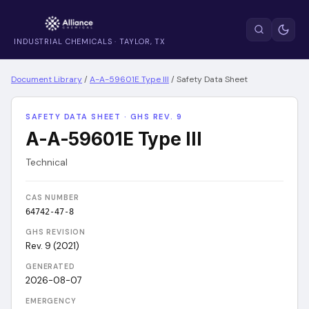
INDUSTRIAL CHEMICALS · TAYLOR, TX
Document Library
/
A-A-59601E Type III
/
Safety Data Sheet
SAFETY DATA SHEET · GHS REV. 9
A-A-59601E Type III
Technical
CAS NUMBER
64742-47-8
GHS REVISION
Rev. 9 (2021)
GENERATED
2026-08-07
EMERGENCY