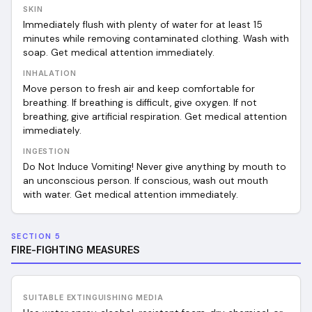
SKIN
Immediately flush with plenty of water for at least 15
minutes while removing contaminated clothing. Wash with
soap. Get medical attention immediately.
INHALATION
Move person to fresh air and keep comfortable for
breathing. If breathing is difficult, give oxygen. If not
breathing, give artificial respiration. Get medical attention
immediately.
INGESTION
Do Not Induce Vomiting! Never give anything by mouth to
an unconscious person. If conscious, wash out mouth
with water. Get medical attention immediately.
SECTION 5
FIRE-FIGHTING MEASURES
SUITABLE EXTINGUISHING MEDIA