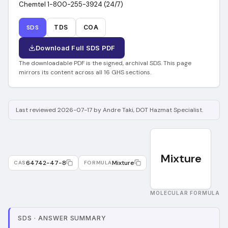
Chemtel 1-800-255-3924 (24/7)
SDS
TDS
COA
Download Full SDS PDF
The downloadable PDF is the signed, archival SDS. This page
mirrors its content across all 16 GHS sections.
Last reviewed 2026-07-17 by Andre Taki, DOT Hazmat Specialist.
Mixture
64742-47-8
Mixture
CAS
FORMULA
MOLECULAR FORMULA
SDS
·
ANSWER SUMMARY