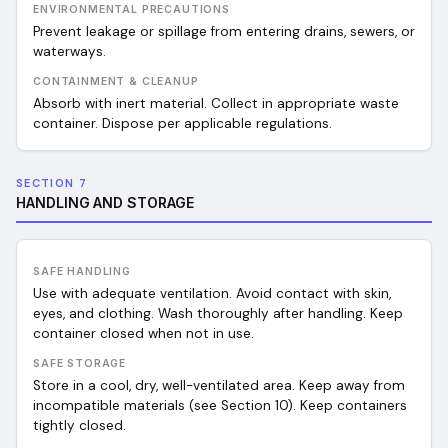
ENVIRONMENTAL PRECAUTIONS
Prevent leakage or spillage from entering drains, sewers, or
waterways.
CONTAINMENT & CLEANUP
Absorb with inert material. Collect in appropriate waste
container. Dispose per applicable regulations.
SECTION 7
HANDLING AND STORAGE
SAFE HANDLING
Use with adequate ventilation. Avoid contact with skin,
eyes, and clothing. Wash thoroughly after handling. Keep
container closed when not in use.
SAFE STORAGE
Store in a cool, dry, well-ventilated area. Keep away from
incompatible materials (see Section 10). Keep containers
tightly closed.