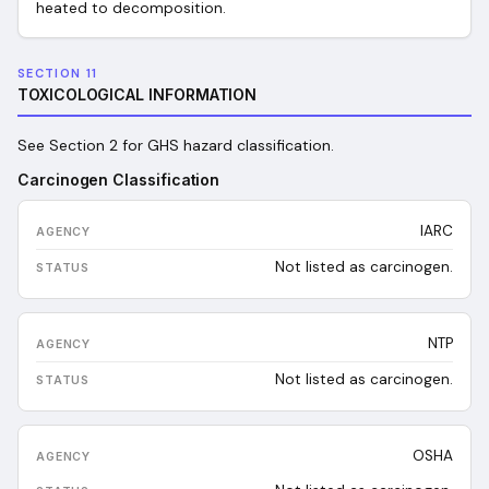
heated to decomposition.
SECTION 11
TOXICOLOGICAL INFORMATION
See Section 2 for GHS hazard classification.
Carcinogen Classification
IARC
Not listed as carcinogen.
NTP
Not listed as carcinogen.
OSHA