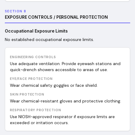
SECTION 8
EXPOSURE CONTROLS / PERSONAL PROTECTION
Occupational Exposure Limits
No established occupational exposure limits.
ENGINEERING CONTROLS
Use adequate ventilation. Provide eyewash stations and
quick-drench showers accessible to areas of use.
EYE/FACE PROTECTION
Wear chemical safety goggles or face shield.
SKIN PROTECTION
Wear chemical-resistant gloves and protective clothing.
RESPIRATORY PROTECTION
Use NIOSH-approved respirator if exposure limits are
exceeded or irritation occurs.