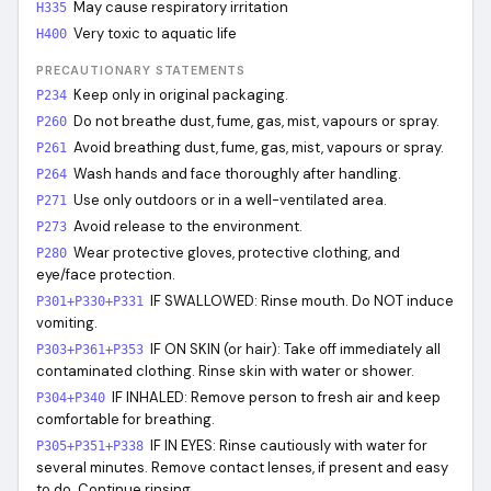
May cause respiratory irritation
H335
Very toxic to aquatic life
H400
PRECAUTIONARY STATEMENTS
Keep only in original packaging.
P234
Do not breathe dust, fume, gas, mist, vapours or spray.
P260
Avoid breathing dust, fume, gas, mist, vapours or spray.
P261
Wash hands and face thoroughly after handling.
P264
Use only outdoors or in a well-ventilated area.
P271
Avoid release to the environment.
P273
Wear protective gloves, protective clothing, and
P280
eye/face protection.
IF SWALLOWED: Rinse mouth. Do NOT induce
P301+P330+P331
vomiting.
IF ON SKIN (or hair): Take off immediately all
P303+P361+P353
contaminated clothing. Rinse skin with water or shower.
IF INHALED: Remove person to fresh air and keep
P304+P340
comfortable for breathing.
IF IN EYES: Rinse cautiously with water for
P305+P351+P338
several minutes. Remove contact lenses, if present and easy
to do. Continue rinsing.