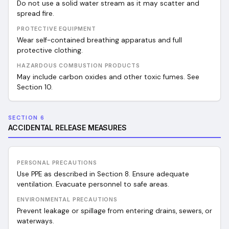
Do not use a solid water stream as it may scatter and
spread fire.
PROTECTIVE EQUIPMENT
Wear self-contained breathing apparatus and full
protective clothing.
HAZARDOUS COMBUSTION PRODUCTS
May include carbon oxides and other toxic fumes. See
Section 10.
SECTION 6
ACCIDENTAL RELEASE MEASURES
PERSONAL PRECAUTIONS
Use PPE as described in Section 8. Ensure adequate
ventilation. Evacuate personnel to safe areas.
ENVIRONMENTAL PRECAUTIONS
Prevent leakage or spillage from entering drains, sewers, or
waterways.