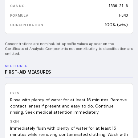
1336-21-6
H5NO
100% (w/w)
Concentrations are nominal; lot-specific values appear on the
Certificate of Analysis. Components not contributing to classification are
omitted.
SECTION 4
FIRST-AID MEASURES
EYES
Rinse with plenty of water for at least 15 minutes. Remove
contact lenses if present and easy to do. Continue
rinsing. Seek medical attention immediately.
SKIN
Immediately flush with plenty of water for at least 15
minutes while removing contaminated clothing. Wash with