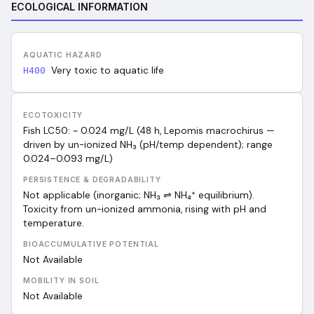
ECOLOGICAL INFORMATION
AQUATIC HAZARD
Very toxic to aquatic life
H400
ECOTOXICITY
Fish LC50: ~ 0.024 mg/L (48 h, Lepomis macrochirus —
driven by un-ionized NH₃ (pH/temp dependent); range
0.024–0.093 mg/L)
PERSISTENCE & DEGRADABILITY
Not applicable (inorganic; NH₃ ⇌ NH₄⁺ equilibrium).
Toxicity from un-ionized ammonia, rising with pH and
temperature.
BIOACCUMULATIVE POTENTIAL
Not Available
MOBILITY IN SOIL
Not Available