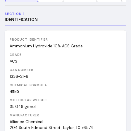
SECTION 1
IDENTIFICATION
PRODUCT IDENTIFIER
Ammonium Hydroxide 10% ACS Grade
GRADE
ACS
CAS NUMBER
1336-21-6
CHEMICAL FORMULA
H5NO
MOLECULAR WEIGHT
35.046
g/mol
MANUFACTURER
Alliance Chemical
204 South Edmond Street, Taylor, TX 76574