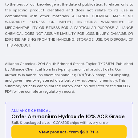
to the best of our knowledge at the date of publication. It relates only to
the specific product identified and does not relate to its use in
combination with other materials. ALLIANCE CHEMICAL MAKES NO
WARRANTY, EXPRESS OR IMPLIED, INCLUDING WARRANTIES OF
MERCHANTABILITY OR FITNESS FOR A PARTICULAR PURPOSE. ALLIANCE
CHEMICAL DOES NOT ASSUME LIABILITY FOR LOSS, INJURY, DAMAGE, OR
EXPENSE ARISING FROM THE HANDLING, STORAGE, USE, OR DISPOSAL OF
THIS PRODUCT.
Alliance Chemical, 204 South Edmond Street, Taylor, TX 76574.
Published
by Alliance Chemical from first-party canonical product data. Our
authority is hands-on chemical handling, DOT/GHS-compliant shipping,
and government-registered distribution — not bench chemistry.
This
summary reflects canonical regulatory data on file; refer to the full SDS
PDF for the complete regulatory record.
ALLIANCE CHEMICAL
Order Ammonium Hydroxide 10% ACS Grade
Bulk & packaged sizes · COA/SDS ships with every order
View product · from $23.71 →