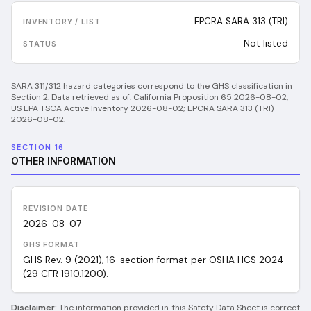
EPCRA SARA 313 (TRI)
Not listed
SARA 311/312 hazard categories correspond to the GHS classification in
Section 2.
Data retrieved as of:
California Proposition 65 2026-08-02;
US EPA TSCA Active Inventory 2026-08-02; EPCRA SARA 313 (TRI)
2026-08-02
.
SECTION 16
OTHER INFORMATION
REVISION DATE
2026-08-07
GHS FORMAT
GHS Rev. 9 (2021), 16-section format per OSHA HCS 2024
(29 CFR 1910.1200).
Disclaimer:
The information provided in this Safety Data Sheet is correct