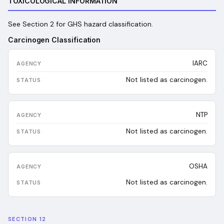
TOXICOLOGICAL INFORMATION
See Section 2 for GHS hazard classification.
Carcinogen Classification
IARC
Not listed as carcinogen.
NTP
Not listed as carcinogen.
OSHA
Not listed as carcinogen.
SECTION 12