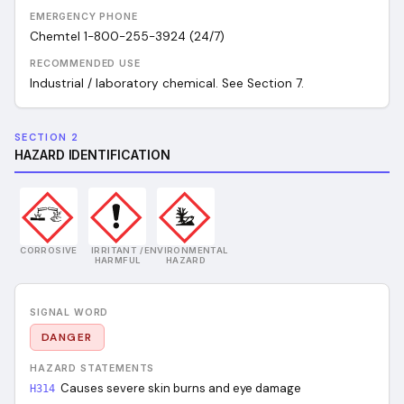
EMERGENCY PHONE
Chemtel 1-800-255-3924 (24/7)
RECOMMENDED USE
Industrial / laboratory chemical. See Section 7.
SECTION 2
HAZARD IDENTIFICATION
CORROSIVE
IRRITANT /
ENVIRONMENTAL
HARMFUL
HAZARD
SIGNAL WORD
DANGER
HAZARD STATEMENTS
Causes severe skin burns and eye damage
H314