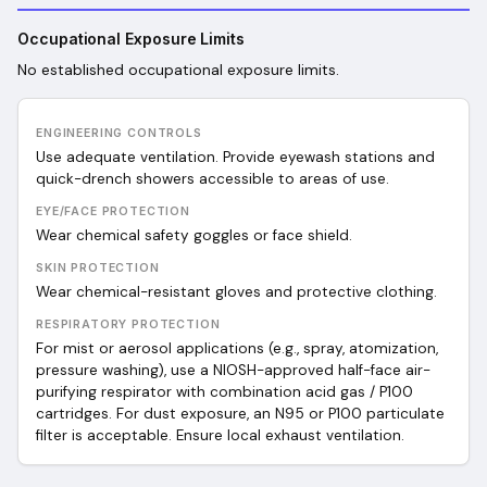
Occupational Exposure Limits
No established occupational exposure limits.
ENGINEERING CONTROLS
Use adequate ventilation. Provide eyewash stations and
quick-drench showers accessible to areas of use.
EYE/FACE PROTECTION
Wear chemical safety goggles or face shield.
SKIN PROTECTION
Wear chemical-resistant gloves and protective clothing.
RESPIRATORY PROTECTION
For mist or aerosol applications (e.g., spray, atomization,
pressure washing), use a NIOSH-approved half-face air-
purifying respirator with combination acid gas / P100
cartridges. For dust exposure, an N95 or P100 particulate
filter is acceptable. Ensure local exhaust ventilation.