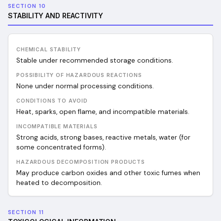
SECTION 10
STABILITY AND REACTIVITY
CHEMICAL STABILITY
Stable under recommended storage conditions.
POSSIBILITY OF HAZARDOUS REACTIONS
None under normal processing conditions.
CONDITIONS TO AVOID
Heat, sparks, open flame, and incompatible materials.
INCOMPATIBLE MATERIALS
Strong acids, strong bases, reactive metals, water (for
some concentrated forms).
HAZARDOUS DECOMPOSITION PRODUCTS
May produce carbon oxides and other toxic fumes when
heated to decomposition.
SECTION 11