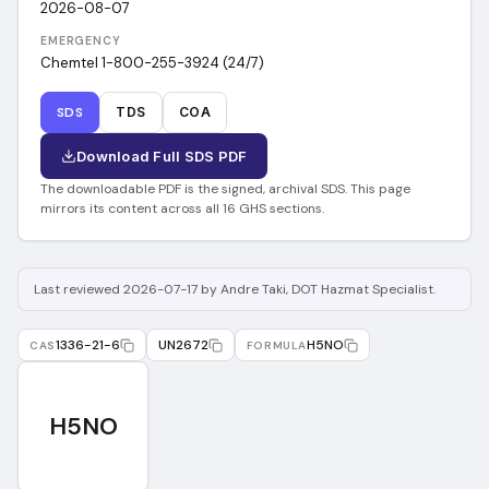
2026-08-07
EMERGENCY
Chemtel 1-800-255-3924 (24/7)
SDS
TDS
COA
Download Full SDS PDF
The downloadable PDF is the signed, archival SDS. This page
mirrors its content across all 16 GHS sections.
Last reviewed 2026-07-17 by Andre Taki, DOT Hazmat Specialist.
1336-21-6
UN2672
H5NO
CAS
FORMULA
H5NO