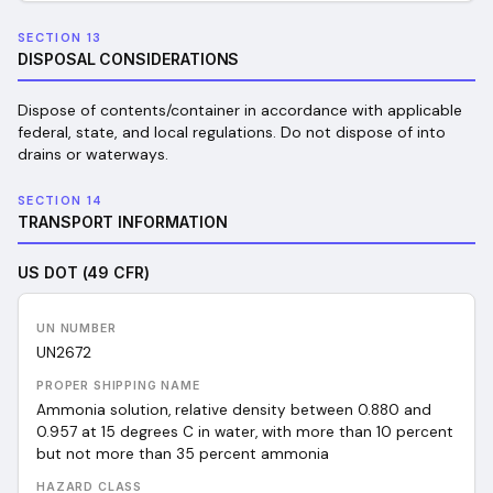
SECTION 13
DISPOSAL CONSIDERATIONS
Dispose of contents/container in accordance with applicable
federal, state, and local regulations. Do not dispose of into
drains or waterways.
SECTION 14
TRANSPORT INFORMATION
US DOT (49 CFR)
UN NUMBER
UN
2672
PROPER SHIPPING NAME
Ammonia solution, relative density between 0.880 and
0.957 at 15 degrees C in water, with more than 10 percent
but not more than 35 percent ammonia
HAZARD CLASS