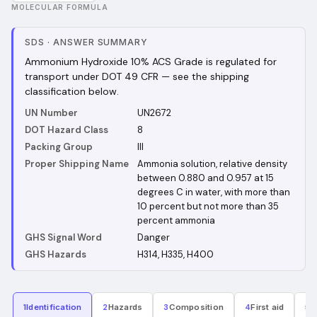
MOLECULAR FORMULA
SDS
·
ANSWER SUMMARY
Ammonium Hydroxide 10% ACS Grade is regulated for
transport under DOT 49 CFR — see the shipping
classification below.
UN Number
UN2672
DOT Hazard Class
8
Packing Group
III
Proper Shipping Name
Ammonia solution, relative density
between 0.880 and 0.957 at 15
degrees C in water, with more than
10 percent but not more than 35
percent ammonia
GHS Signal Word
Danger
GHS Hazards
H314, H335, H400
1
Identification
2
Hazards
3
Composition
4
First aid
5
F