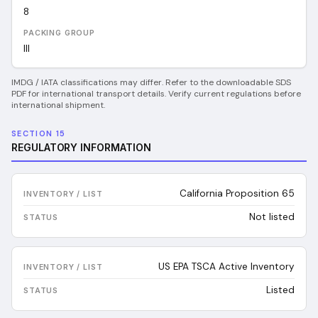
8
PACKING GROUP
III
IMDG / IATA classifications may differ. Refer to the downloadable SDS
PDF for international transport details. Verify current regulations before
international shipment.
SECTION 15
REGULATORY INFORMATION
California Proposition 65
Not listed
US EPA TSCA Active Inventory
Listed