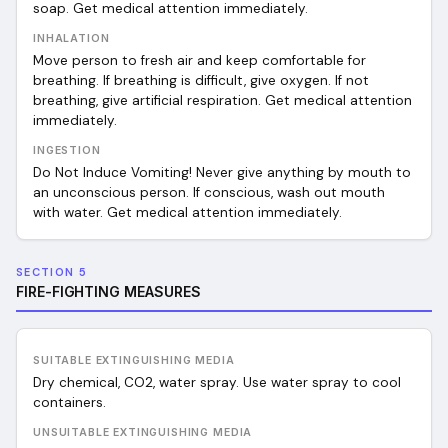
soap. Get medical attention immediately.
INHALATION
Move person to fresh air and keep comfortable for
breathing. If breathing is difficult, give oxygen. If not
breathing, give artificial respiration. Get medical attention
immediately.
INGESTION
Do Not Induce Vomiting! Never give anything by mouth to
an unconscious person. If conscious, wash out mouth
with water. Get medical attention immediately.
SECTION 5
FIRE-FIGHTING MEASURES
SUITABLE EXTINGUISHING MEDIA
Dry chemical, CO2, water spray. Use water spray to cool
containers.
UNSUITABLE EXTINGUISHING MEDIA