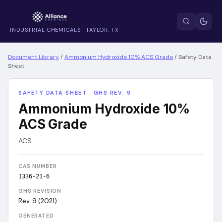
INDUSTRIAL CHEMICALS · TAYLOR, TX
Document Library
/
Ammonium Hydroxide 10% ACS Grade
/
Safety Data
Sheet
SAFETY DATA SHEET · GHS REV. 9
Ammonium Hydroxide 10%
ACS Grade
ACS
CAS NUMBER
1336-21-6
GHS REVISION
Rev. 9 (2021)
GENERATED