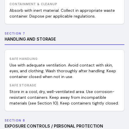
CONTAINMENT & CLEANUP
Absorb with inert material. Collect in appropriate waste
container. Dispose per applicable regulations.
SECTION 7
HANDLING AND STORAGE
SAFE HANDLING
Use with adequate ventilation. Avoid contact with skin,
eyes, and clothing. Wash thoroughly after handling. Keep
container closed when not in use.
SAFE STORAGE
Store in a cool, dry, well-ventilated area. Use corrosion-
resistant containers. Keep away from incompatible
materials (see Section 10). Keep containers tightly closed.
SECTION 8
EXPOSURE CONTROLS / PERSONAL PROTECTION