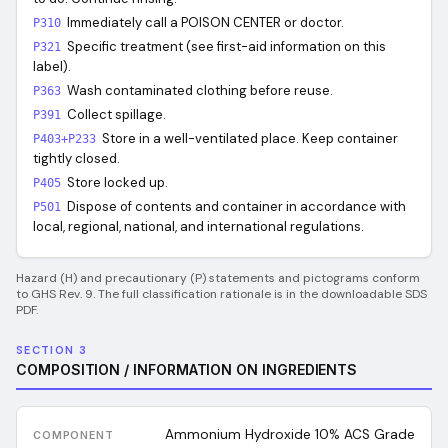
Immediately call a POISON CENTER or doctor.
P310
Specific treatment (see first-aid information on this
P321
label).
Wash contaminated clothing before reuse.
P363
Collect spillage.
P391
Store in a well-ventilated place. Keep container
P403+P233
tightly closed.
Store locked up.
P405
Dispose of contents and container in accordance with
P501
local, regional, national, and international regulations.
Hazard (H) and precautionary (P) statements and pictograms conform
to GHS Rev. 9. The full classification rationale is in the downloadable SDS
PDF.
SECTION 3
COMPOSITION / INFORMATION ON INGREDIENTS
Ammonium Hydroxide 10% ACS Grade