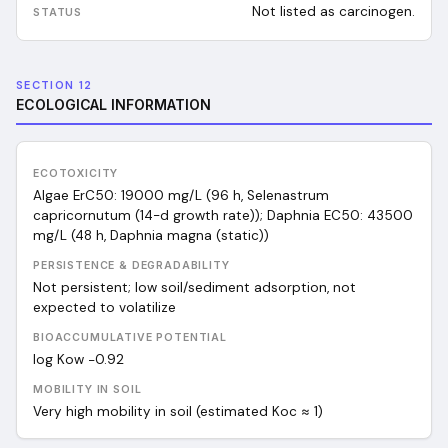
Not listed as carcinogen.
SECTION 12
ECOLOGICAL INFORMATION
ECOTOXICITY
Algae ErC50: 19000 mg/L (96 h, Selenastrum
capricornutum (14-d growth rate)); Daphnia EC50: 43500
mg/L (48 h, Daphnia magna (static))
PERSISTENCE & DEGRADABILITY
Not persistent; low soil/sediment adsorption, not
expected to volatilize
BIOACCUMULATIVE POTENTIAL
log Kow −0.92
MOBILITY IN SOIL
Very high mobility in soil (estimated Koc ≈ 1)