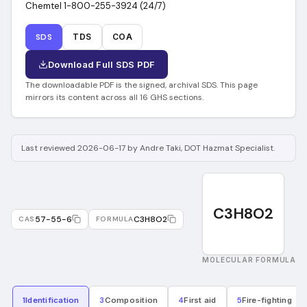
Chemtel 1-800-255-3924 (24/7)
SDS
TDS
COA
Download Full SDS PDF
The downloadable PDF is the signed, archival SDS. This page
mirrors its content across all 16 GHS sections.
Last reviewed 2026-06-17 by Andre Taki, DOT Hazmat Specialist.
C3H8O2
57-55-6
C3H8O2
CAS
FORMULA
MOLECULAR FORMULA
1
Identification
3
Composition
4
First aid
5
Fire-fighting