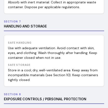
Absorb with inert material. Collect in appropriate waste
container. Dispose per applicable regulations.
SECTION 7
HANDLING AND STORAGE
SAFE HANDLING
Use with adequate ventilation. Avoid contact with skin,
eyes, and clothing. Wash thoroughly after handling. Keep
container closed when not in use.
SAFE STORAGE
Store in a cool, dry, well-ventilated area. Keep away from
incompatible materials (see Section 10). Keep containers
tightly closed.
SECTION 8
EXPOSURE CONTROLS / PERSONAL PROTECTION