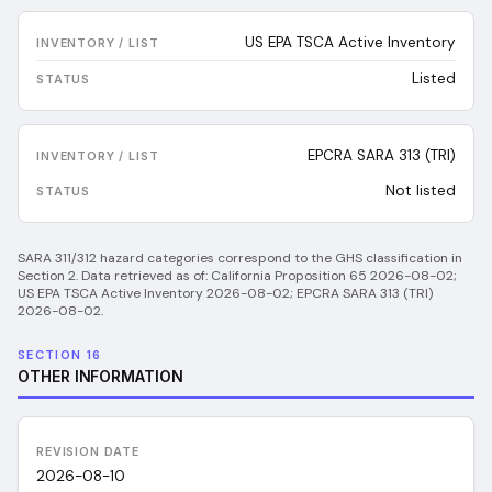
US EPA TSCA Active Inventory
Listed
EPCRA SARA 313 (TRI)
Not listed
SARA 311/312 hazard categories correspond to the GHS classification in
Section 2.
Data retrieved as of:
California Proposition 65 2026-08-02;
US EPA TSCA Active Inventory 2026-08-02; EPCRA SARA 313 (TRI)
2026-08-02
.
SECTION 16
OTHER INFORMATION
REVISION DATE
2026-08-10