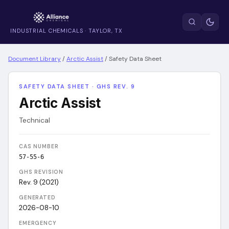
INDUSTRIAL CHEMICALS · TAYLOR, TX
Document Library
/
Arctic Assist
/
Safety Data Sheet
SAFETY DATA SHEET · GHS REV. 9
Arctic Assist
Technical
CAS NUMBER
57-55-6
GHS REVISION
Rev. 9 (2021)
GENERATED
2026-08-10
EMERGENCY