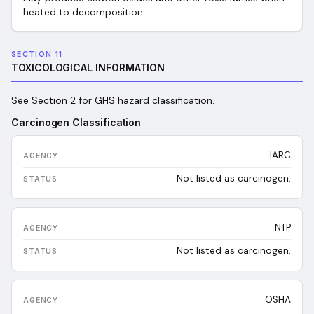
heated to decomposition.
SECTION 11
TOXICOLOGICAL INFORMATION
See Section 2 for GHS hazard classification.
Carcinogen Classification
IARC
Not listed as carcinogen.
NTP
Not listed as carcinogen.
OSHA