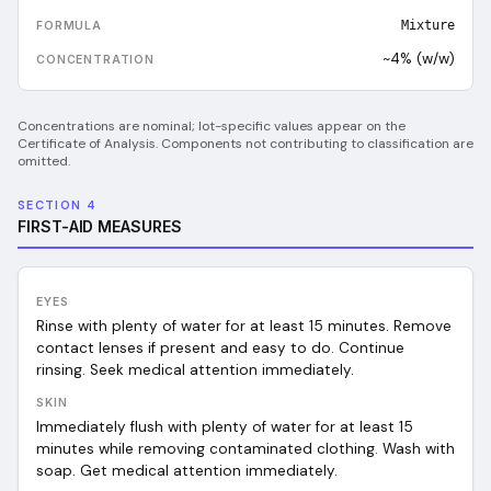
Mixture
~4% (w/w)
Concentrations are nominal; lot-specific values appear on the
Certificate of Analysis. Components not contributing to classification are
omitted.
SECTION 4
FIRST-AID MEASURES
EYES
Rinse with plenty of water for at least 15 minutes. Remove
contact lenses if present and easy to do. Continue
rinsing. Seek medical attention immediately.
SKIN
Immediately flush with plenty of water for at least 15
minutes while removing contaminated clothing. Wash with
soap. Get medical attention immediately.