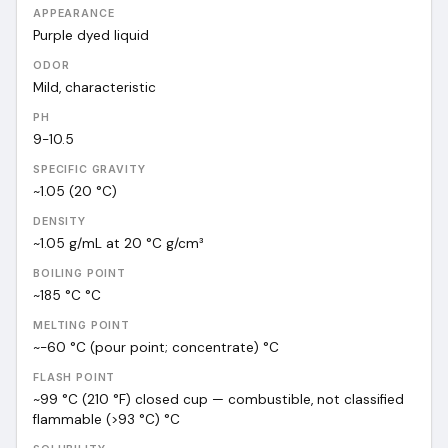
APPEARANCE
Purple dyed liquid
ODOR
Mild, characteristic
PH
9-10.5
SPECIFIC GRAVITY
~1.05 (20 °C)
DENSITY
~1.05 g/mL at 20 °C
g/cm³
BOILING POINT
~185 °C
°C
MELTING POINT
~-60 °C (pour point; concentrate)
°C
FLASH POINT
~99 °C (210 °F) closed cup — combustible, not classified
flammable (>93 °C)
°C