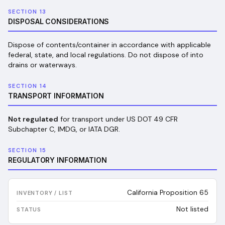
SECTION 13
DISPOSAL CONSIDERATIONS
Dispose of contents/container in accordance with applicable
federal, state, and local regulations. Do not dispose of into
drains or waterways.
SECTION 14
TRANSPORT INFORMATION
Not regulated
for transport under US DOT 49 CFR
Subchapter C, IMDG, or IATA DGR.
SECTION 15
REGULATORY INFORMATION
California Proposition 65
Not listed