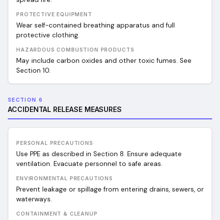
PROTECTIVE EQUIPMENT
Wear self-contained breathing apparatus and full
protective clothing.
HAZARDOUS COMBUSTION PRODUCTS
May include carbon oxides and other toxic fumes. See
Section 10.
SECTION 6
ACCIDENTAL RELEASE MEASURES
PERSONAL PRECAUTIONS
Use PPE as described in Section 8. Ensure adequate
ventilation. Evacuate personnel to safe areas.
ENVIRONMENTAL PRECAUTIONS
Prevent leakage or spillage from entering drains, sewers, or
waterways.
CONTAINMENT & CLEANUP