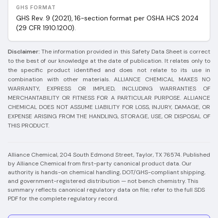
GHS FORMAT
GHS Rev. 9 (2021), 16-section format per OSHA HCS 2024
(29 CFR 1910.1200).
Disclaimer:
The information provided in this Safety Data Sheet is correct
to the best of our knowledge at the date of publication. It relates only to
the specific product identified and does not relate to its use in
combination with other materials. ALLIANCE CHEMICAL MAKES NO
WARRANTY, EXPRESS OR IMPLIED, INCLUDING WARRANTIES OF
MERCHANTABILITY OR FITNESS FOR A PARTICULAR PURPOSE. ALLIANCE
CHEMICAL DOES NOT ASSUME LIABILITY FOR LOSS, INJURY, DAMAGE, OR
EXPENSE ARISING FROM THE HANDLING, STORAGE, USE, OR DISPOSAL OF
THIS PRODUCT.
Alliance Chemical, 204 South Edmond Street, Taylor, TX 76574.
Published
by Alliance Chemical from first-party canonical product data. Our
authority is hands-on chemical handling, DOT/GHS-compliant shipping,
and government-registered distribution — not bench chemistry.
This
summary reflects canonical regulatory data on file; refer to the full SDS
PDF for the complete regulatory record.