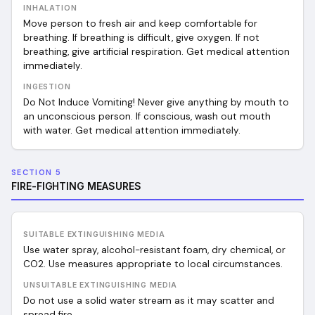
INHALATION
Move person to fresh air and keep comfortable for
breathing. If breathing is difficult, give oxygen. If not
breathing, give artificial respiration. Get medical attention
immediately.
INGESTION
Do Not Induce Vomiting! Never give anything by mouth to
an unconscious person. If conscious, wash out mouth
with water. Get medical attention immediately.
SECTION 5
FIRE-FIGHTING MEASURES
SUITABLE EXTINGUISHING MEDIA
Use water spray, alcohol-resistant foam, dry chemical, or
CO2. Use measures appropriate to local circumstances.
UNSUITABLE EXTINGUISHING MEDIA
Do not use a solid water stream as it may scatter and
spread fire.