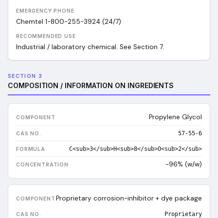
EMERGENCY PHONE
Chemtel 1-800-255-3924 (24/7)
RECOMMENDED USE
Industrial / laboratory chemical. See Section 7.
SECTION 3
COMPOSITION / INFORMATION ON INGREDIENTS
Propylene Glycol
57-55-6
C<sub>3</sub>H<sub>8</sub>O<sub>2</sub>
~96% (w/w)
Proprietary corrosion-inhibitor + dye package
Proprietary