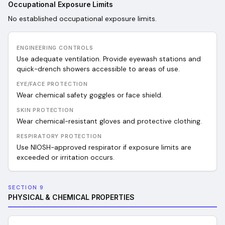
Occupational Exposure Limits
No established occupational exposure limits.
ENGINEERING CONTROLS
Use adequate ventilation. Provide eyewash stations and
quick-drench showers accessible to areas of use.
EYE/FACE PROTECTION
Wear chemical safety goggles or face shield.
SKIN PROTECTION
Wear chemical-resistant gloves and protective clothing.
RESPIRATORY PROTECTION
Use NIOSH-approved respirator if exposure limits are
exceeded or irritation occurs.
SECTION 9
PHYSICAL & CHEMICAL PROPERTIES