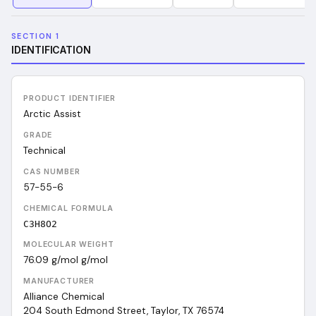
SECTION 1
IDENTIFICATION
PRODUCT IDENTIFIER
Arctic Assist
GRADE
Technical
CAS NUMBER
57-55-6
CHEMICAL FORMULA
C3H8O2
MOLECULAR WEIGHT
76.09 g/mol
g/mol
MANUFACTURER
Alliance Chemical
204 South Edmond Street, Taylor, TX 76574