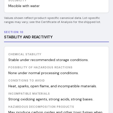
SOLUBILITY
Miscible with water
Values shown reflect product-specific canonical data. Lot-specific
ranges may vary; see the Certificate of Analysis for the shipped lot.
SECTION 10
STABILITY AND REACTIVITY
CHEMICAL STABILITY
Stable under recommended storage conditions.
POSSIBILITY OF HAZARDOUS REACTIONS
None under normal processing conditions.
CONDITIONS TO AVOID
Heat, sparks, open flame, and incompatible materials.
INCOMPATIBLE MATERIALS
Strong oxidizing agents, strong acids, strong bases.
HAZARDOUS DECOMPOSITION PRODUCTS
May produce carbon oxides and other toxic fumes when