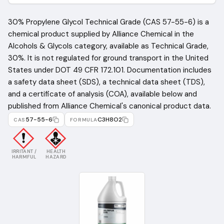
30% Propylene Glycol Technical Grade (CAS 57-55-6) is a
chemical product supplied by Alliance Chemical in the
Alcohols & Glycols category, available as Technical Grade,
30%. It is not regulated for ground transport in the United
States under DOT 49 CFR 172.101. Documentation includes
a safety data sheet (SDS), a technical data sheet (TDS),
and a certificate of analysis (COA), available below and
published from Alliance Chemical's canonical product data.
57-55-6
C3H8O2
CAS
FORMULA
IRRITANT /
HEALTH
HARMFUL
HAZARD