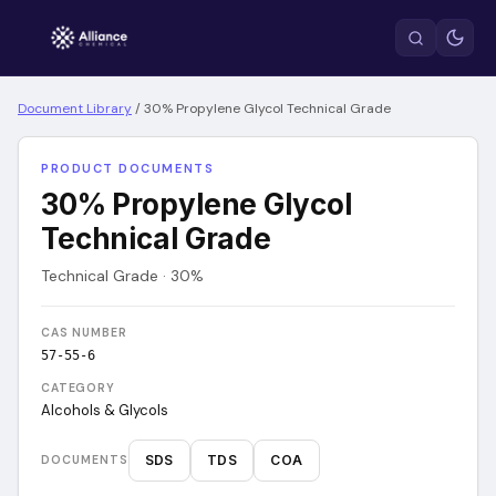
Document Library
/
30% Propylene Glycol Technical Grade
PRODUCT DOCUMENTS
30% Propylene Glycol
Technical Grade
Technical Grade · 30%
CAS NUMBER
57-55-6
CATEGORY
Alcohols & Glycols
SDS
TDS
COA
DOCUMENTS