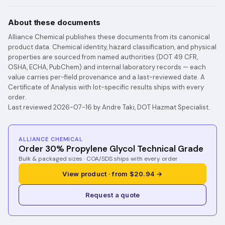
About these documents
Alliance Chemical publishes these documents from its canonical
product data. Chemical identity, hazard classification, and physical
properties are sourced from named authorities (DOT 49 CFR,
OSHA, ECHA, PubChem) and internal laboratory records — each
value carries per-field provenance and a last-reviewed date. A
Certificate of Analysis with lot-specific results ships with every
order.
Last reviewed 2026-07-16 by Andre Taki, DOT Hazmat Specialist.
ALLIANCE CHEMICAL
Order 30% Propylene Glycol Technical Grade
Bulk & packaged sizes · COA/SDS ships with every order
View product · from $20.94 →
Request a quote