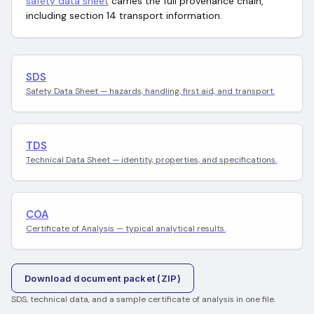
safety data sheet
carries the full provenance chain,
including section 14 transport information.
SDS
Safety Data Sheet — hazards, handling, first aid, and transport.
TDS
Technical Data Sheet — identity, properties, and specifications.
COA
Certificate of Analysis — typical analytical results.
Download document packet (ZIP)
SDS, technical data, and a sample certificate of analysis in one file.