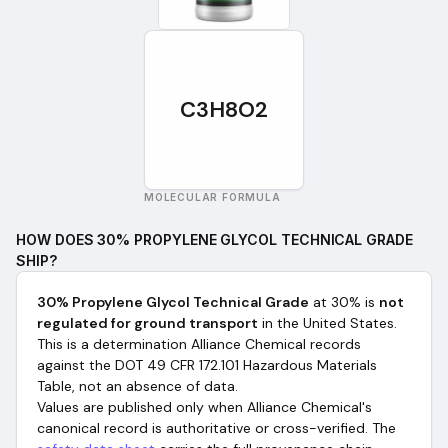
C3H8O2
MOLECULAR FORMULA
HOW DOES
30% PROPYLENE GLYCOL TECHNICAL GRADE
SHIP?
30% Propylene Glycol Technical Grade
at 30%
is
not
regulated for ground transport
in the United States.
This is a determination Alliance Chemical records
against the DOT 49 CFR 172.101 Hazardous Materials
Table, not an absence of data.
Values are published only when Alliance Chemical's
canonical record is authoritative or cross-verified. The